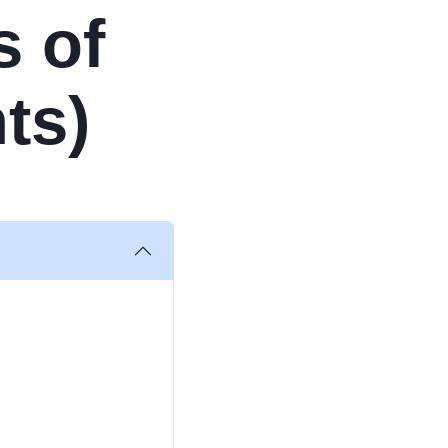
s of
ts)