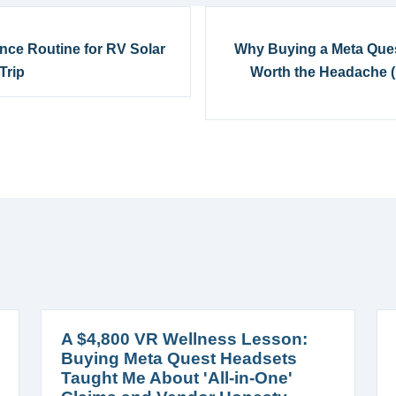
ance Routine for RV Solar
Why Buying a Meta Quest
Trip
Worth the Headache (B
A $4,800 VR Wellness Lesson:
Buying Meta Quest Headsets
Taught Me About 'All-in-One'