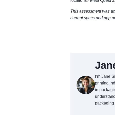
locations? Meta Quest 3,
This assessment was acc
current specs and app av
Jan
I’m Jane Sm
printing in
in packagin
understand
packaging a