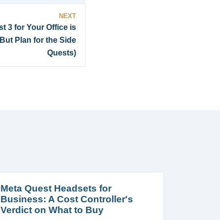
NEXT
 3 for Your Office is
ut Plan for the Side
Quests)
Meta Quest Headsets for
Business: A Cost Controller's
Verdict on What to Buy