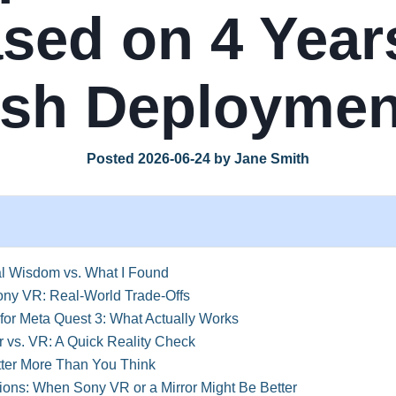
sed on 4 Year
sh Deploymen
Posted 2026-06-24 by Jane Smith
l Wisdom vs. What I Found
ony VR: Real-World Trade-Offs
or Meta Quest 3: What Actually Works
 vs. VR: A Quick Reality Check
er More Than You Think
ons: When Sony VR or a Mirror Might Be Better