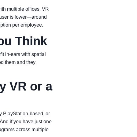
th multiple offices, VR
r user is lower—around
iption per employee.
ou Think
 in-ears with spatial
ed them and they
y VR or a
ly PlayStation-based, or
And if you have just one
programs across multiple