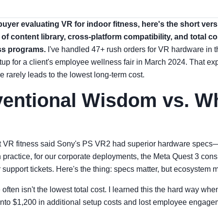
 buyer evaluating VR for indoor fitness, here's the short ver
 of content library, cross-platform compatibility, and total c
ss programs.
I've handled 47+ rush orders for VR hardware in 
up for a client's employee wellness fair in March 2024. That ex
e rarely leads to the lowest long-term cost.
entional Wisdom vs. Wh
ut VR fitness said Sony's PS VR2 had superior hardware specs—h
 practice, for our corporate deployments, the Meta Quest 3 consi
 support tickets. Here's the thing: specs matter, but ecosystem 
often isn't the lowest total cost. I learned this the hard way wh
nto $1,200 in additional setup costs and lost employee engage