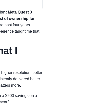
sion: Meta Quest 3
ost of ownership for
the past four years—
perience taught me that
at I
igher resolution, better
stently delivered better
matters more.
en a $200 savings on a
ment.”