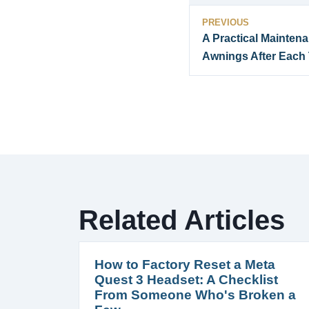
PREVIOUS
A Practical Mainten
Awnings After Each 
Related Articles
How to Factory Reset a Meta
Quest 3 Headset: A Checklist
From Someone Who's Broken a