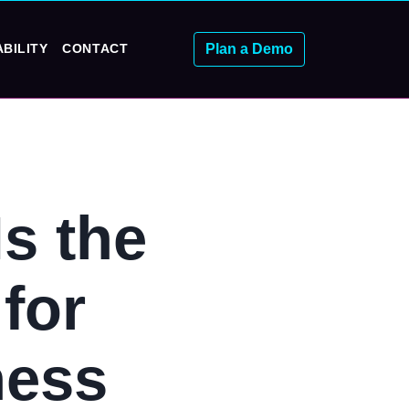
Plan a Demo
BILITY
CONTACT
s the
for
ness