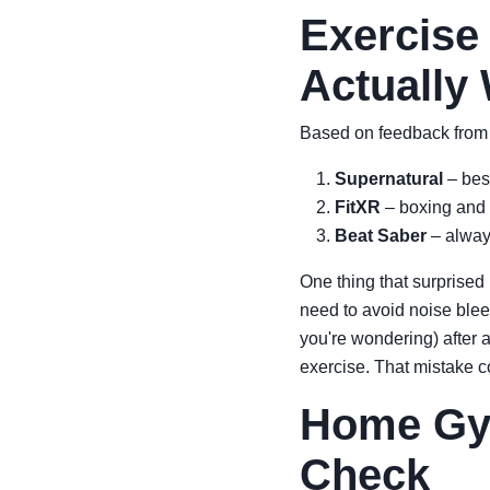
Exercise
Actually
Based on feedback from 
Supernatural
– best
FitXR
– boxing and 
Beat Saber
– always
One thing that surprised 
need to avoid noise bl
you're wondering) after 
exercise. That mistake c
Home Gym
Check