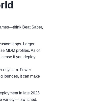
rld
e games—think Beat Saber,
custom apps. Larger
ise MDM profiles. As of
License if you deploy
n ecosystem. Fewer
ng lounges, it can make
deployment in late 2023
e variety—I switched.