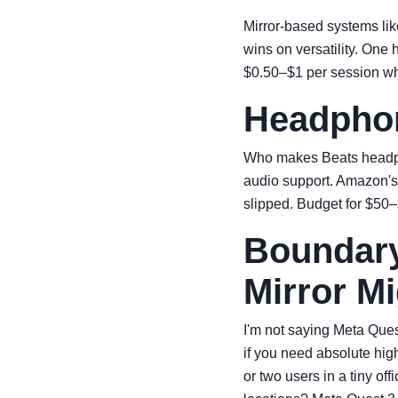
Mirror-based systems lik
wins on versatility. One
$0.50–$1 per session wh
Headphon
Who makes Beats headpho
audio support. Amazon's
slipped. Budget for $50–
Boundary
Mirror Mi
I'm not saying Meta Quest
if you need absolute hig
or two users in a tiny of