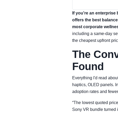
If you're an enterprise
offers the best balance
most corporate wellne
including a same-day set
the cheapest upfront pric
The Conv
Found
Everything I'd read abo
haptics, OLED panels. In
adoption rates and fewer
“The lowest quoted price 
Sony VR bundle turned i