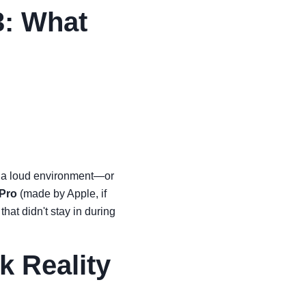
3: What
 in a loud environment—or
 Pro
(made by Apple, if
hat didn't stay in during
k Reality