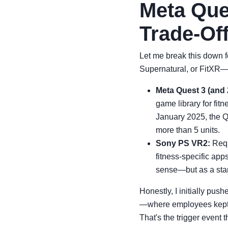
Meta Que
Trade-Of
Let me break this down f
Supernatural, or FitXR—a
Meta Quest 3 (and 
game library for fit
January 2025, the Q
more than 5 units.
Sony PS VR2:
Requ
fitness-specific ap
sense—but as a stand
Honestly, I initially pu
—where employees kept c
That's the trigger event