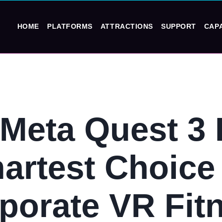
HOME
PLATFORMS
ATTRACTIONS
SUPPORT
CAPA
Meta Quest 3 I
artest Choice 
porate VR Fit