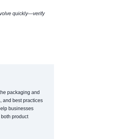
volve quickly—verify
n the packaging and
s, and best practices
 help businesses
 both product