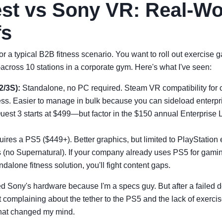
st vs Sony VR: Real-Wo
fs
or a typical B2B fitness scenario. You want to roll out exercis
cross 10 stations in a corporate gym. Here's what I've seen:
2/3S):
Standalone, no PC required. Steam VR compatibility for 
ness. Easier to manage in bulk because you can sideload enterpr
uest 3 starts at $499—but factor in the $150 annual Enterprise 
ires a PS5 ($449+). Better graphics, but limited to PlayStatio
ps (no Supernatural). If your company already uses PS5 for gami
alone fitness solution, you'll fight content gaps.
shed Sony's hardware because I'm a specs guy. But after a failed 
omplaining about the tether to the PS5 and the lack of exercis
 that changed my mind.