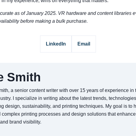
 in my experience, wins on everything that matters.
urate as of January 2025. VR hardware and content libraries e
ailability before making a bulk purchase.
LinkedIn
Email
e Smith
ith, a senior content writer with over 15 years of experience i
dustry. I specialize in writing about the latest trends, technologie
g design, sustainability, and printing techniques. My goal is to
 complex printing processes and design solutions that enhance
nd brand visibility.