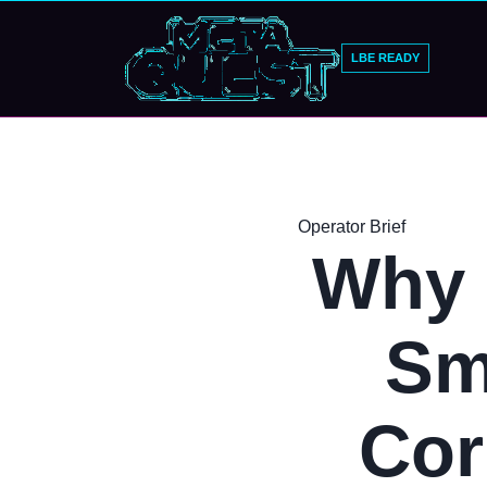
LBE READY
Operator Brief
Why 
Sm
Cor