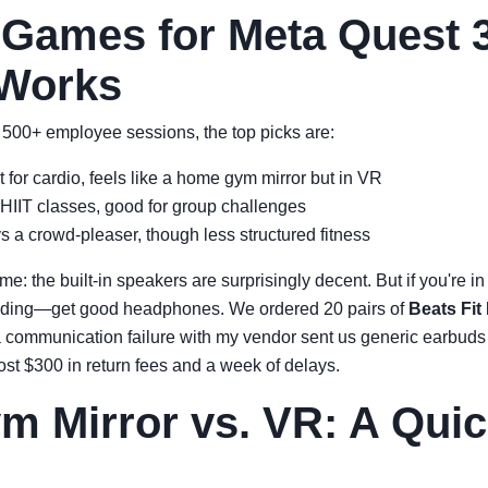
 Games for Meta Quest 
 Works
500+ employee sessions, the top picks are:
 for cardio, feels like a home gym mirror but in VR
HIIT classes, good for group challenges
 a crowd-pleaser, though less structured fitness
me: the built-in speakers are surprisingly decent. But if you're
eeding—get good headphones. We ordered 20 pairs of
Beats Fit
a communication failure with my vendor sent us generic earbuds t
ost $300 in return fees and a week of delays.
 Mirror vs. VR: A Quic