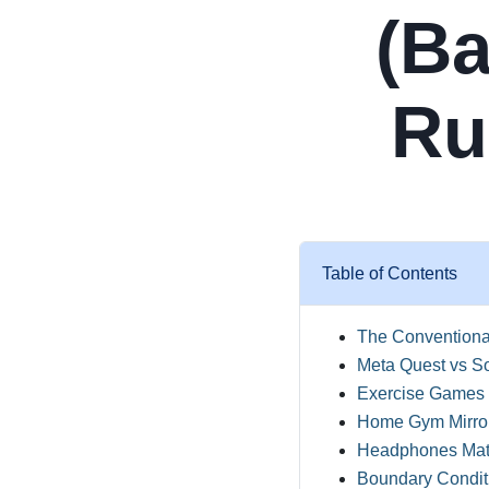
(Ba
Ru
Table of Contents
The Conventiona
Meta Quest vs S
Exercise Games f
Home Gym Mirror
Headphones Matt
Boundary Conditi