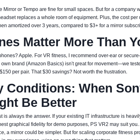
e Mirror or Tempo are fine for small spaces. But for a company wi
 headset replaces a whole room of equipment. Plus, the cost pe
en amortized over 3 years, compared to $3+ for a mirror subscr
es Matter More Than Y
nes? Apple. For VR fitness, I recommend over-ear or secure-fit
 own brand (Amazon Basics) isn't great for movement—we test
$150 per pair. That $30 savings? Not worth the frustration.
 Conditions: When Son
ght Be Better
 is always the answer. If your existing IT infrastructure is heavi
hest graphical fidelity for demo purposes, PS VR2 may suit you. 
fice, a mirror could be simpler. But for scaling corporate fitness 