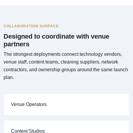
COLLABORATION SURFACE
Designed to coordinate with venue
partners
The strongest deployments connect technology vendors,
venue staff, content teams, cleaning suppliers, network
contractors, and ownership groups around the same launch
plan.
Venue Operators
Content Studios