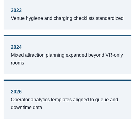
2023
Venue hygiene and charging checklists standardized
2024
Mixed attraction planning expanded beyond VR-only
rooms
2026
Operator analytics templates aligned to queue and
downtime data