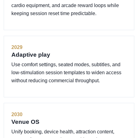
cardio equipment, and arcade reward loops while
keeping session reset time predictable.
2029
Adaptive play
Use comfort settings, seated modes, subtitles, and
low-stimulation session templates to widen access
without reducing commercial throughput.
2030
Venue OS
Unify booking, device health, attraction content,