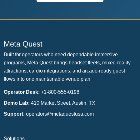
Meta Quest
Built for operators who need dependable immersive
programs, Meta Quest brings headset fleets, mixed-reality
attractions, cardio integrations, and arcade-ready guest
flows into one maintainable venue plan.
Operator Desk:
+1-800-555-0198
Demo Lab:
410 Market Street, Austin, TX
Support:
operators@metaquestusa.com
Solutions