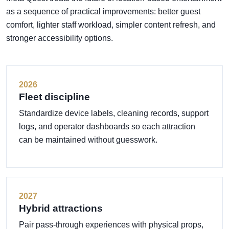
as a sequence of practical improvements: better guest
comfort, lighter staff workload, simpler content refresh, and
stronger accessibility options.
2026
Fleet discipline
Standardize device labels, cleaning records, support
logs, and operator dashboards so each attraction
can be maintained without guesswork.
2027
Hybrid attractions
Pair pass-through experiences with physical props,