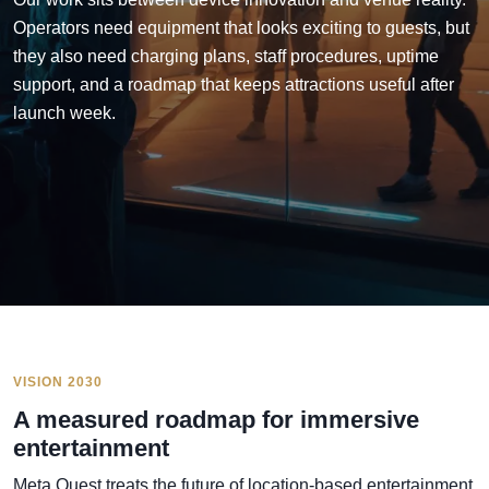
Operators need equipment that looks exciting to guests, but
they also need charging plans, staff procedures, uptime
support, and a roadmap that keeps attractions useful after
launch week.
VISION 2030
A measured roadmap for immersive
entertainment
Meta Quest treats the future of location-based entertainment