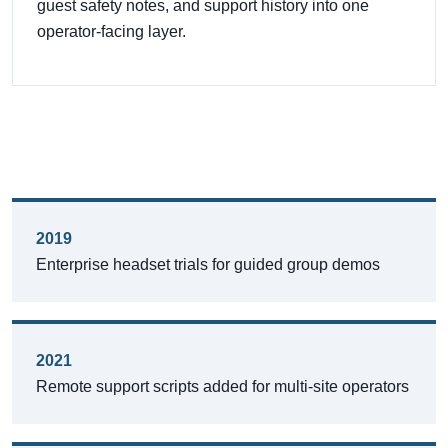
guest safety notes, and support history into one
operator-facing layer.
2019
Enterprise headset trials for guided group demos
2021
Remote support scripts added for multi-site operators