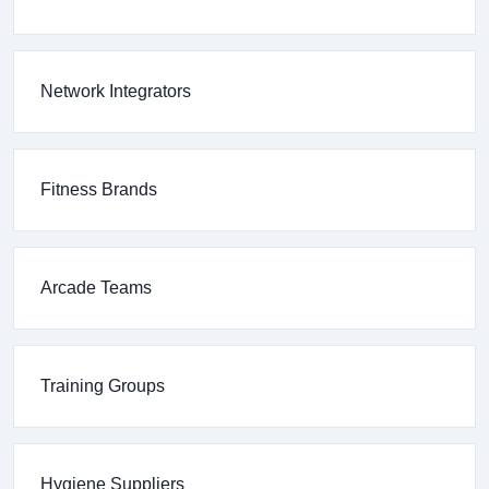
Network Integrators
Fitness Brands
Arcade Teams
Training Groups
Hygiene Suppliers