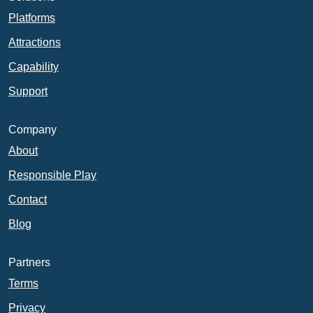
Platforms
Attractions
Capability
Support
Company
About
Responsible Play
Contact
Blog
Partners
Terms
Privacy