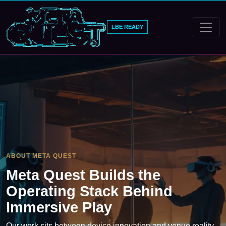
LBE READY
ABOUT META QUEST
Meta Quest Builds the
Operating Stack Behind
Immersive Play
Our work sits between device innovation and venue reality.