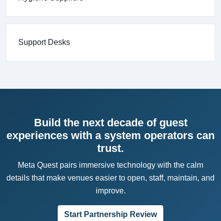
Support Desks
Build the next decade of guest
experiences with a system operators can
trust.
Meta Quest pairs immersive technology with the calm
details that make venues easier to open, staff, maintain, and
improve.
Start Partnership Review