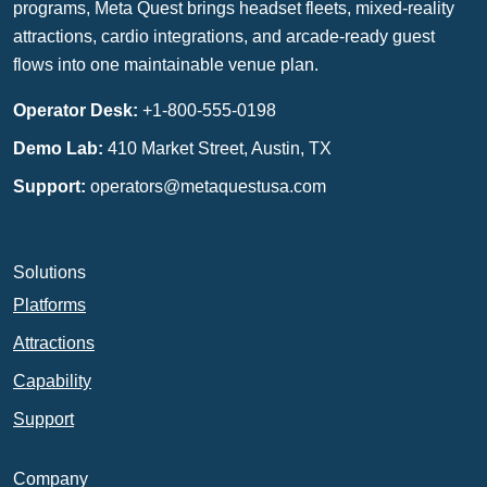
programs, Meta Quest brings headset fleets, mixed-reality
attractions, cardio integrations, and arcade-ready guest
flows into one maintainable venue plan.
Operator Desk:
+1-800-555-0198
Demo Lab:
410 Market Street, Austin, TX
Support:
operators@metaquestusa.com
Solutions
Platforms
Attractions
Capability
Support
Company