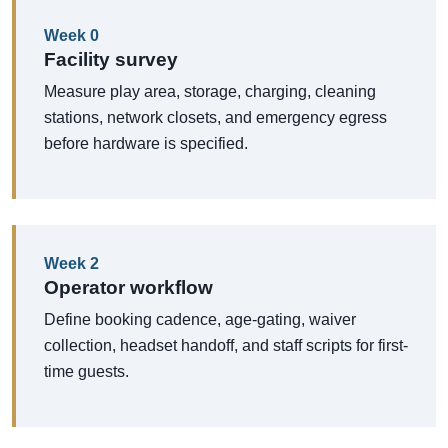
Week 0
Facility survey
Measure play area, storage, charging, cleaning
stations, network closets, and emergency egress
before hardware is specified.
Week 2
Operator workflow
Define booking cadence, age-gating, waiver
collection, headset handoff, and staff scripts for first-
time guests.