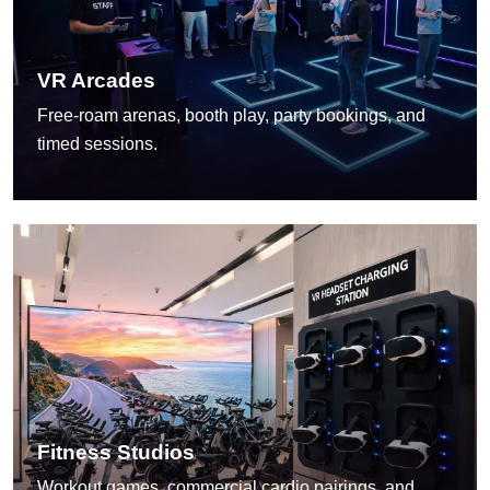
VR Arcades
Free-roam arenas, booth play, party bookings, and
timed sessions.
Fitness Studios
Workout games, commercial cardio pairings, and