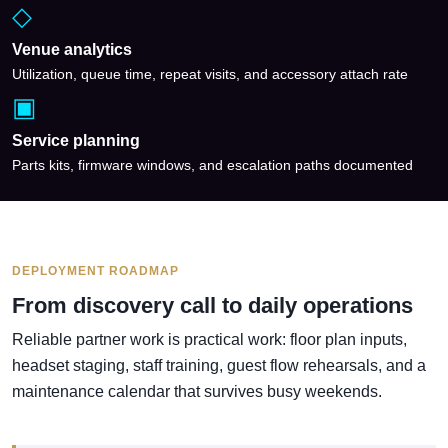
◇
Venue analytics
Utilization, queue time, repeat visits, and accessory attach rate
▣
Service planning
Parts kits, firmware windows, and escalation paths documented
DEPLOYMENT ROADMAP
From discovery call to daily operations
Reliable partner work is practical work: floor plan inputs,
headset staging, staff training, guest flow rehearsals, and a
maintenance calendar that survives busy weekends.