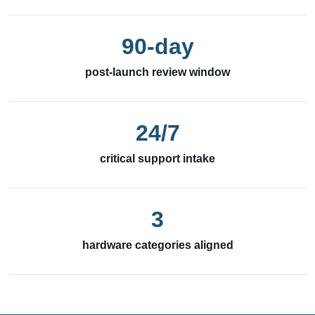
90-day
post-launch review window
24/7
critical support intake
3
hardware categories aligned