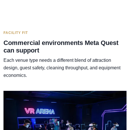
FACILITY FIT
Commercial environments Meta Quest
can support
Each venue type needs a different blend of attraction
design, guest safety, cleaning throughput, and equipment
economics.