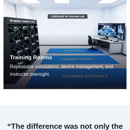
Training Rooms
Repeatable simulations, device management, and
instructor oversight.
“The difference was not only the