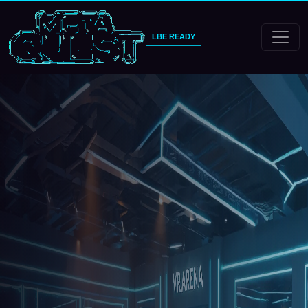
LBE READY