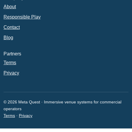
About
Responsible Play
Contact
Blog
Partners
Terms
Privacy
© 2026 Meta Quest · Immersive venue systems for commercial
operators
Terms
·
Privacy