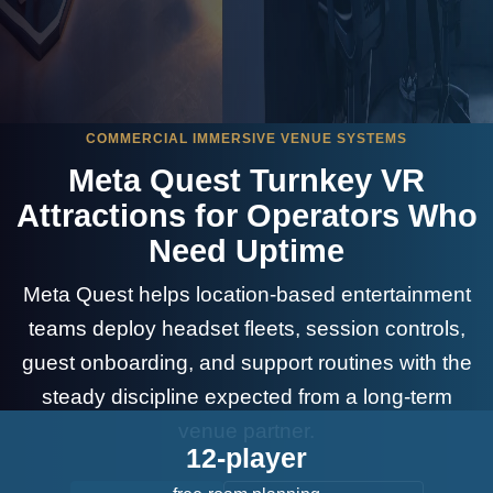
COMMERCIAL IMMERSIVE VENUE SYSTEMS
Meta Quest Turnkey VR
Attractions for Operators Who
Need Uptime
Meta Quest helps location-based entertainment
teams deploy headset fleets, session controls,
guest onboarding, and support routines with the
steady discipline expected from a long-term
venue partner.
12-player