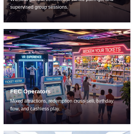
supervised group sessions.
FEC Operators
Mixed attractions, redemption cross-sell, birthday
flow, and cashless play.