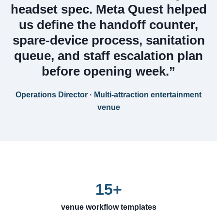
headset spec. Meta Quest helped
us define the handoff counter,
spare-device process, sanitation
queue, and staff escalation plan
before opening week.”
Operations Director · Multi-attraction entertainment
venue
15+
venue workflow templates