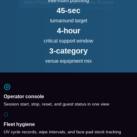
free-roam planning
View Platforms
Request Site Review
45-sec
turnaround target
4-hour
critical support window
3-category
venue equipment mix
◎
Operator console
Session start, stop, reset, and guest status in one view
◌
Fleet hygiene
UV cycle records, wipe intervals, and face-pad stock tracking