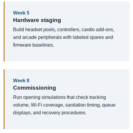
Week 5
Hardware staging
Build headset pools, controllers, cardio add-ons,
and arcade peripherals with labeled spares and
firmware baselines.
Week 8
Commissioning
Run opening simulations that check tracking
volume, Wi-Fi coverage, sanitation timing, queue
displays, and recovery procedures.