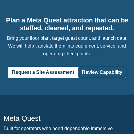
Plan a Meta Quest attraction that can be
staffed, cleaned, and repeated.
Bring your floor plan, target guest count, and launch date.
We will help translate them into equipment, service, and
operating checkpoints.
Request a Site Assessment
Review Capability
Meta Quest
Built for operators who need dependable immersive