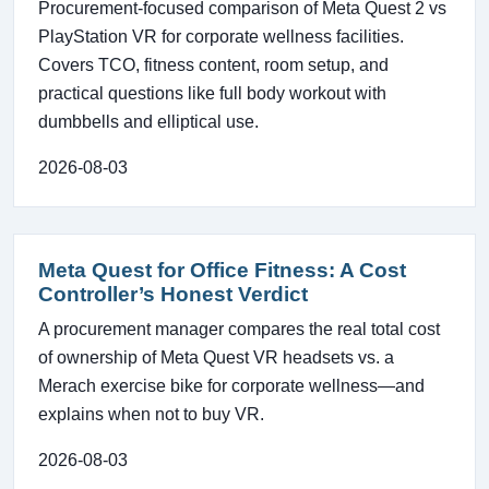
Procurement-focused comparison of Meta Quest 2 vs
PlayStation VR for corporate wellness facilities.
Covers TCO, fitness content, room setup, and
practical questions like full body workout with
dumbbells and elliptical use.
2026-08-03
Meta Quest for Office Fitness: A Cost
Controller’s Honest Verdict
A procurement manager compares the real total cost
of ownership of Meta Quest VR headsets vs. a
Merach exercise bike for corporate wellness—and
explains when not to buy VR.
2026-08-03