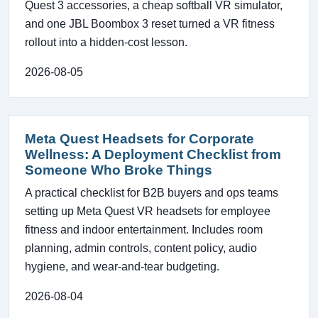
Quest 3 accessories, a cheap softball VR simulator,
and one JBL Boombox 3 reset turned a VR fitness
rollout into a hidden-cost lesson.
2026-08-05
Meta Quest Headsets for Corporate
Wellness: A Deployment Checklist from
Someone Who Broke Things
A practical checklist for B2B buyers and ops teams
setting up Meta Quest VR headsets for employee
fitness and indoor entertainment. Includes room
planning, admin controls, content policy, audio
hygiene, and wear-and-tear budgeting.
2026-08-04