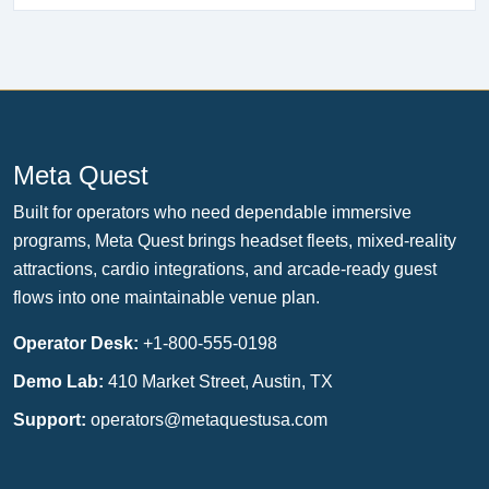
Meta Quest
Built for operators who need dependable immersive
programs, Meta Quest brings headset fleets, mixed-reality
attractions, cardio integrations, and arcade-ready guest
flows into one maintainable venue plan.
Operator Desk:
+1-800-555-0198
Demo Lab:
410 Market Street, Austin, TX
Support:
operators@metaquestusa.com