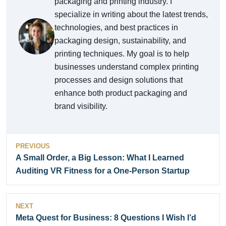
packaging and printing industry. I
specialize in writing about the latest trends,
technologies, and best practices in
packaging design, sustainability, and
printing techniques. My goal is to help
businesses understand complex printing
processes and design solutions that
enhance both product packaging and
brand visibility.
PREVIOUS
A Small Order, a Big Lesson: What I Learned
Auditing VR Fitness for a One-Person Startup
NEXT
Meta Quest for Business: 8 Questions I Wish I’d