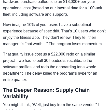
hardware purchase balloons to an $18,000+ per-year
operational cost (based on our internal data for a 100-unit
fleet, including software and support).
Now imagine 10% of your users have a suboptimal
experience because of spec drift. That’s 10 users who don't
enjoy the fitness app. They don't renew. They tell their
manager it’s “not worth it.” The program loses momentum.
That quality issue cost us a $22,000 redo on a similar
project—we had to pull 30 headsets, recalibrate the
software profiles, and redo the onboarding for a whole
department. The delay killed the program's hype for an
entire quarter.
The Deeper Reason: Supply Chain
Variability
You might think, “Well, just buy from the same vendor.” I