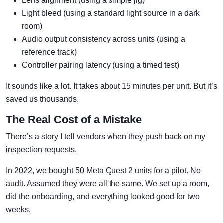
Lens alignment (using a simple jig)
Light bleed (using a standard light source in a dark
room)
Audio output consistency across units (using a
reference track)
Controller pairing latency (using a timed test)
It sounds like a lot. It takes about 15 minutes per unit. But it’s
saved us thousands.
The Real Cost of a Mistake
There’s a story I tell vendors when they push back on my
inspection requests.
In 2022, we bought 50 Meta Quest 2 units for a pilot. No
audit. Assumed they were all the same. We set up a room,
did the onboarding, and everything looked good for two
weeks.