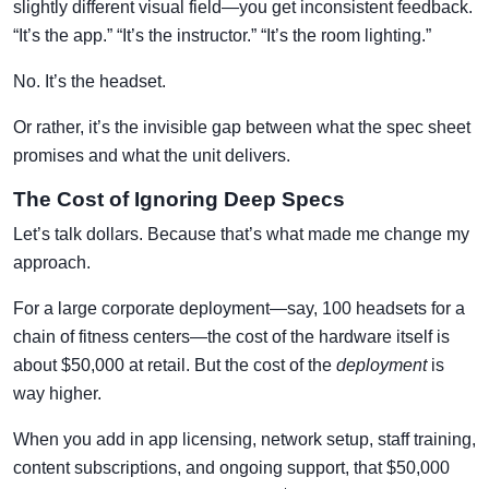
slightly different visual field—you get inconsistent feedback.
“It’s the app.” “It’s the instructor.” “It’s the room lighting.”
No. It’s the headset.
Or rather, it’s the invisible gap between what the spec sheet
promises and what the unit delivers.
The Cost of Ignoring Deep Specs
Let’s talk dollars. Because that’s what made me change my
approach.
For a large corporate deployment—say, 100 headsets for a
chain of fitness centers—the cost of the hardware itself is
about $50,000 at retail. But the cost of the
deployment
is
way higher.
When you add in app licensing, network setup, staff training,
content subscriptions, and ongoing support, that $50,000