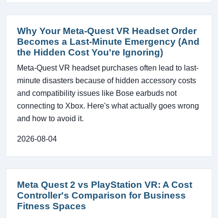
Why Your Meta-Quest VR Headset Order
Becomes a Last-Minute Emergency (And
the Hidden Cost You're Ignoring)
Meta-Quest VR headset purchases often lead to last-
minute disasters because of hidden accessory costs
and compatibility issues like Bose earbuds not
connecting to Xbox. Here's what actually goes wrong
and how to avoid it.
2026-08-04
Meta Quest 2 vs PlayStation VR: A Cost
Controller's Comparison for Business
Fitness Spaces