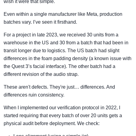
wish it were that simple.
Even within a single manufacturer like Meta, production
batches vary. I’ve seen it firsthand.
For a project in late 2023, we received 30 units from a
warehouse in the US and 30 from a batch that had been in
transit longer due to logistics. The US batch had slight
differences in the foam padding density (a known issue with
the Quest 3’s facial interface). The other batch had a
different revision of the audio strap.
These aren't defects. They're just… differences. And
differences ruin consistency.
When I implemented our verification protocol in 2022, I
started requiring that every batch of over 20 units gets a
physical audit before deployment. We check: