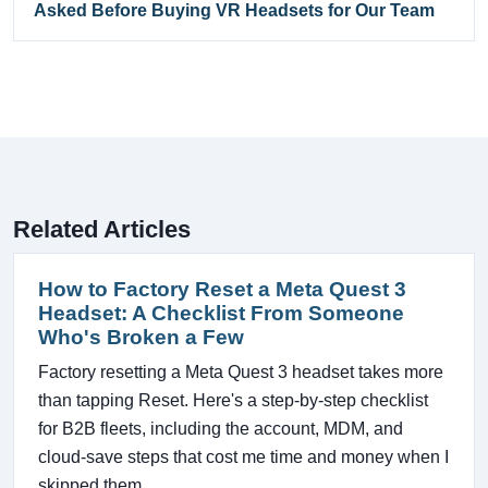
Asked Before Buying VR Headsets for Our Team
Related Articles
How to Factory Reset a Meta Quest 3
Headset: A Checklist From Someone
Who's Broken a Few
Factory resetting a Meta Quest 3 headset takes more
than tapping Reset. Here's a step-by-step checklist
for B2B fleets, including the account, MDM, and
cloud-save steps that cost me time and money when I
skipped them.