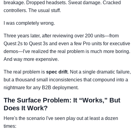
breakage. Dropped headsets. Sweat damage. Cracked
controllers. The usual stuff.
I was completely wrong.
Three years later, after reviewing over 200 units—from
Quest 2s to Quest 3s and even a few Pro units for executive
demos—I've realized the real problem is much more boring.
And way more expensive.
The real problem is
spec drift
. Not a single dramatic failure,
but a thousand small inconsistencies that compound into a
nightmare for any B2B deployment.
The Surface Problem: It “Works,” But
Does It Work?
Here's the scenario I've seen play out at least a dozen
times: