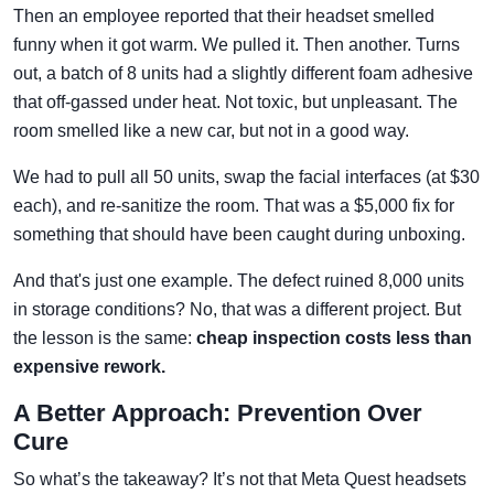
Then an employee reported that their headset smelled
funny when it got warm. We pulled it. Then another. Turns
out, a batch of 8 units had a slightly different foam adhesive
that off-gassed under heat. Not toxic, but unpleasant. The
room smelled like a new car, but not in a good way.
We had to pull all 50 units, swap the facial interfaces (at $30
each), and re-sanitize the room. That was a $5,000 fix for
something that should have been caught during unboxing.
And that's just one example. The defect ruined 8,000 units
in storage conditions? No, that was a different project. But
the lesson is the same:
cheap inspection costs less than
expensive rework.
A Better Approach: Prevention Over
Cure
So what’s the takeaway? It’s not that Meta Quest headsets