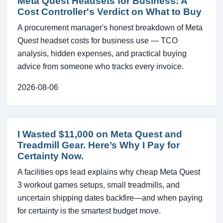
Meta Quest Headsets for Business: A
Cost Controller's Verdict on What to Buy
A procurement manager's honest breakdown of Meta
Quest headset costs for business use — TCO
analysis, hidden expenses, and practical buying
advice from someone who tracks every invoice.
2026-08-06
I Wasted $11,000 on Meta Quest and
Treadmill Gear. Here’s Why I Pay for
Certainty Now.
A facilities ops lead explains why cheap Meta Quest
3 workout games setups, small treadmills, and
uncertain shipping dates backfire—and when paying
for certainty is the smartest budget move.