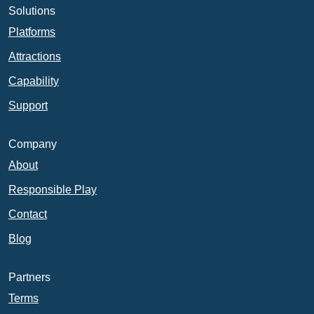
Solutions
Platforms
Attractions
Capability
Support
Company
About
Responsible Play
Contact
Blog
Partners
Terms