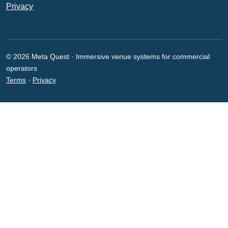
Privacy
© 2026 Meta Quest · Immersive venue systems for commercial
operators
Terms
·
Privacy