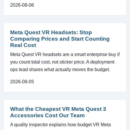
2026-08-06
Meta Quest VR Headsets: Stop
Comparing Prices and Start Counting
Real Cost
Meta Quest VR headsets are a smart enterprise buy if
you count total cost, not sticker price. A deployment
ops lead shares what actually moves the budget.
2026-08-05
What the Cheapest VR Meta Quest 3
Accessories Cost Our Team
A quality inspector explains how budget VR Meta