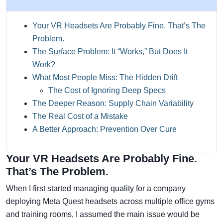
Your VR Headsets Are Probably Fine. That’s The
Problem.
The Surface Problem: It “Works,” But Does It
Work?
What Most People Miss: The Hidden Drift
The Cost of Ignoring Deep Specs
The Deeper Reason: Supply Chain Variability
The Real Cost of a Mistake
A Better Approach: Prevention Over Cure
Your VR Headsets Are Probably Fine.
That’s The Problem.
When I first started managing quality for a company
deploying Meta Quest headsets across multiple office gyms
and training rooms, I assumed the main issue would be