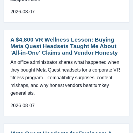
2026-08-07
A $4,800 VR Wellness Lesson: Buying
Meta Quest Headsets Taught Me About
'All-in-One' Claims and Vendor Honesty
An office administrator shares what happened when
they bought Meta Quest headsets for a corporate VR
fitness program—compatibility surprises, content
mishaps, and why honest vendors beat turnkey
generalists.
2026-08-07