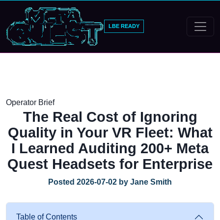
LBE READY
Operator Brief
The Real Cost of Ignoring
Quality in Your VR Fleet: What
I Learned Auditing 200+ Meta
Quest Headsets for Enterprise
Posted 2026-07-02 by Jane Smith
Table of Contents