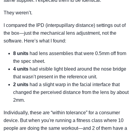
same supplier. I expected them to be identical.
They weren’t.
I compared the IPD (interpupillary distance) settings out of
the box—just the mechanical lens adjustment, not the
software. Here’s what I found:
8 units
had lens assemblies that were 0.5mm off from
the spec sheet.
4 units
had visible light bleed around the nose bridge
that wasn’t present in the reference unit.
2 units
had a slight warp in the facial interface that
changed the perceived distance from the lens by about
2mm.
Individually, these are “within tolerance” for a consumer
device. But when you're running a fitness class where 10
people are doing the same workout—and 2 of them have a