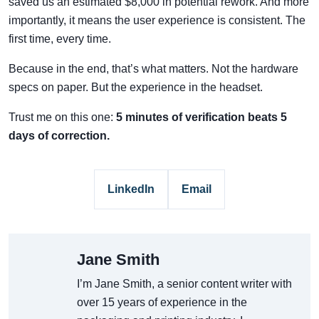
saved us an estimated $8,000 in potential rework. And more
importantly, it means the user experience is consistent. The
first time, every time.
Because in the end, that’s what matters. Not the hardware
specs on paper. But the experience in the headset.
Trust me on this one:
5 minutes of verification beats 5
days of correction.
LinkedIn
Email
Jane Smith
I’m Jane Smith, a senior content writer with
over 15 years of experience in the