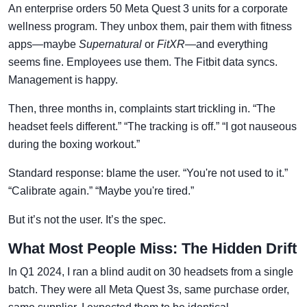
An enterprise orders 50 Meta Quest 3 units for a corporate
wellness program. They unbox them, pair them with fitness
apps—maybe
Supernatural
or
FitXR
—and everything
seems fine. Employees use them. The Fitbit data syncs.
Management is happy.
Then, three months in, complaints start trickling in. “The
headset feels different.” “The tracking is off.” “I got nauseous
during the boxing workout.”
Standard response: blame the user. “You're not used to it.”
“Calibrate again.” “Maybe you're tired.”
But it’s not the user. It’s the spec.
What Most People Miss: The Hidden Drift
In Q1 2024, I ran a blind audit on 30 headsets from a single
batch. They were all Meta Quest 3s, same purchase order,