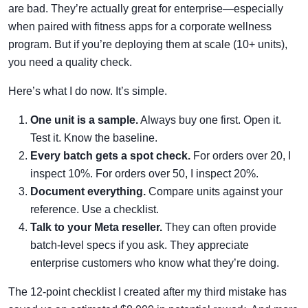
are bad. They’re actually great for enterprise—especially
when paired with fitness apps for a corporate wellness
program. But if you’re deploying them at scale (10+ units),
you need a quality check.
Here’s what I do now. It’s simple.
One unit is a sample.
Always buy one first. Open it.
Test it. Know the baseline.
Every batch gets a spot check.
For orders over 20, I
inspect 10%. For orders over 50, I inspect 20%.
Document everything.
Compare units against your
reference. Use a checklist.
Talk to your Meta reseller.
They can often provide
batch-level specs if you ask. They appreciate
enterprise customers who know what they’re doing.
The 12-point checklist I created after my third mistake has