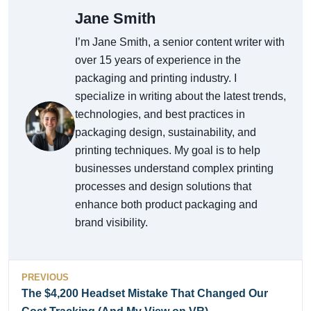
Jane Smith
I’m Jane Smith, a senior content writer with
over 15 years of experience in the
packaging and printing industry. I
specialize in writing about the latest trends,
technologies, and best practices in
packaging design, sustainability, and
printing techniques. My goal is to help
businesses understand complex printing
processes and design solutions that
enhance both product packaging and
brand visibility.
PREVIOUS
The $4,200 Headset Mistake That Changed Our