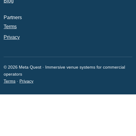
Blog
Partners
Terms
Privacy
© 2026 Meta Quest · Immersive venue systems for commercial
operators
Terms
·
Privacy