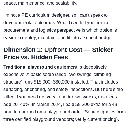
space, maintenance, and scalability.
I'm not a PE curriculum designer, so I can't speak to
developmental outcomes. What I
can
tell you from a
procurement and logistics perspective is which option is
easier to deploy, maintain, and fit into a school budget.
Dimension 1: Upfront Cost — Sticker
Price vs. Hidden Fees
Traditional playground equipment
is deceptively
expensive. A basic setup (slide, two swings, climbing
structure) runs $15,000–$30,000 installed. That includes
surfacing, anchoring, and safety inspections. But here's the
killer: if you need delivery in under two weeks, rush fees
add 20–40%. In March 2024, I paid $8,200 extra for a 48-
hour turnaround on a playground order (Source: quotes from
three certified playground vendors; verify current pricing).