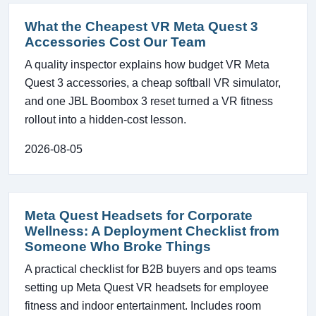
What the Cheapest VR Meta Quest 3
Accessories Cost Our Team
A quality inspector explains how budget VR Meta
Quest 3 accessories, a cheap softball VR simulator,
and one JBL Boombox 3 reset turned a VR fitness
rollout into a hidden-cost lesson.
2026-08-05
Meta Quest Headsets for Corporate
Wellness: A Deployment Checklist from
Someone Who Broke Things
A practical checklist for B2B buyers and ops teams
setting up Meta Quest VR headsets for employee
fitness and indoor entertainment. Includes room