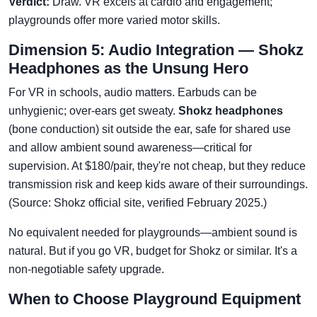
Verdict:
Draw. VR excels at cardio and engagement;
playgrounds offer more varied motor skills.
Dimension 5: Audio Integration — Shokz
Headphones as the Unsung Hero
For VR in schools, audio matters. Earbuds can be
unhygienic; over-ears get sweaty.
Shokz headphones
(bone conduction) sit outside the ear, safe for shared use
and allow ambient sound awareness—critical for
supervision. At $180/pair, they're not cheap, but they reduce
transmission risk and keep kids aware of their surroundings.
(Source: Shokz official site, verified February 2025.)
No equivalent needed for playgrounds—ambient sound is
natural. But if you go VR, budget for Shokz or similar. It's a
non-negotiable safety upgrade.
When to Choose Playground Equipment