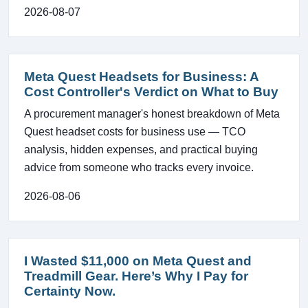
2026-08-07
Meta Quest Headsets for Business: A
Cost Controller's Verdict on What to Buy
A procurement manager's honest breakdown of Meta
Quest headset costs for business use — TCO
analysis, hidden expenses, and practical buying
advice from someone who tracks every invoice.
2026-08-06
I Wasted $11,000 on Meta Quest and
Treadmill Gear. Here’s Why I Pay for
Certainty Now.