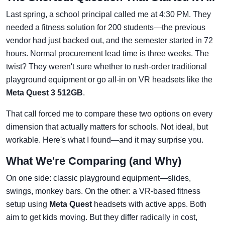
Last spring, a school principal called me at 4:30 PM. They
needed a fitness solution for 200 students—the previous
vendor had just backed out, and the semester started in 72
hours. Normal procurement lead time is three weeks. The
twist? They weren't sure whether to rush-order traditional
playground equipment or go all-in on VR headsets like the
Meta Quest 3 512GB
.
That call forced me to compare these two options on every
dimension that actually matters for schools. Not ideal, but
workable. Here's what I found—and it may surprise you.
What We're Comparing (and Why)
On one side: classic playground equipment—slides,
swings, monkey bars. On the other: a VR-based fitness
setup using
Meta Quest
headsets with active apps. Both
aim to get kids moving. But they differ radically in cost,