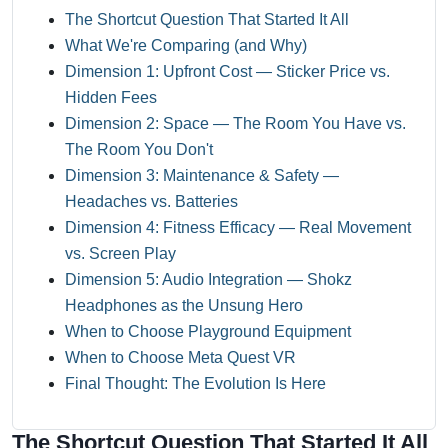
The Shortcut Question That Started It All
What We're Comparing (and Why)
Dimension 1: Upfront Cost — Sticker Price vs.
Hidden Fees
Dimension 2: Space — The Room You Have vs.
The Room You Don't
Dimension 3: Maintenance & Safety —
Headaches vs. Batteries
Dimension 4: Fitness Efficacy — Real Movement
vs. Screen Play
Dimension 5: Audio Integration — Shokz
Headphones as the Unsung Hero
When to Choose Playground Equipment
When to Choose Meta Quest VR
Final Thought: The Evolution Is Here
The Shortcut Question That Started It All