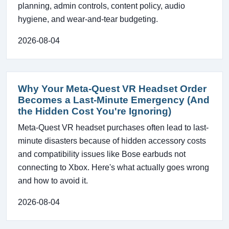
planning, admin controls, content policy, audio
hygiene, and wear-and-tear budgeting.
2026-08-04
Why Your Meta-Quest VR Headset Order
Becomes a Last-Minute Emergency (And
the Hidden Cost You're Ignoring)
Meta-Quest VR headset purchases often lead to last-
minute disasters because of hidden accessory costs
and compatibility issues like Bose earbuds not
connecting to Xbox. Here's what actually goes wrong
and how to avoid it.
2026-08-04