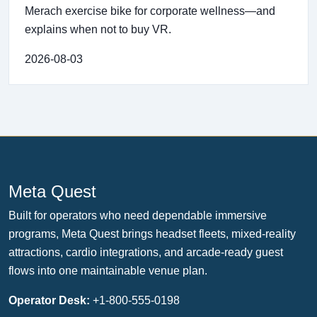
Merach exercise bike for corporate wellness—and
explains when not to buy VR.
2026-08-03
Meta Quest
Built for operators who need dependable immersive
programs, Meta Quest brings headset fleets, mixed-reality
attractions, cardio integrations, and arcade-ready guest
flows into one maintainable venue plan.
Operator Desk:
+1-800-555-0198