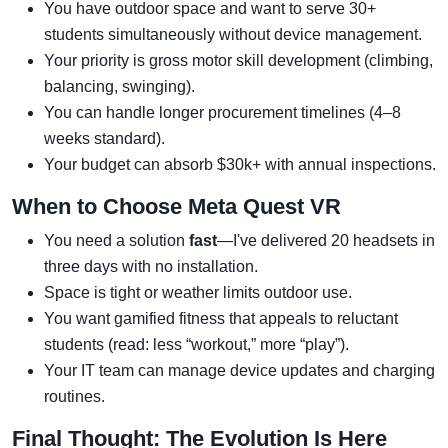
You have outdoor space and want to serve 30+
students simultaneously without device management.
Your priority is gross motor skill development (climbing,
balancing, swinging).
You can handle longer procurement timelines (4–8
weeks standard).
Your budget can absorb $30k+ with annual inspections.
When to Choose Meta Quest VR
You need a solution
fast
—I've delivered 20 headsets in
three days with no installation.
Space is tight or weather limits outdoor use.
You want gamified fitness that appeals to reluctant
students (read: less “workout,” more “play”).
Your IT team can manage device updates and charging
routines.
Final Thought: The Evolution Is Here