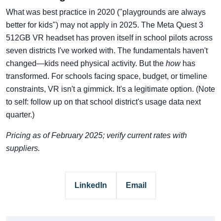
What was best practice in 2020 ("playgrounds are always
better for kids") may not apply in 2025. The Meta Quest 3
512GB VR headset has proven itself in school pilots across
seven districts I've worked with. The fundamentals haven't
changed—kids need physical activity. But the
how
has
transformed. For schools facing space, budget, or timeline
constraints, VR isn't a gimmick. It's a legitimate option. (Note
to self: follow up on that school district's usage data next
quarter.)
Pricing as of February 2025; verify current rates with
suppliers.
LinkedIn
Email