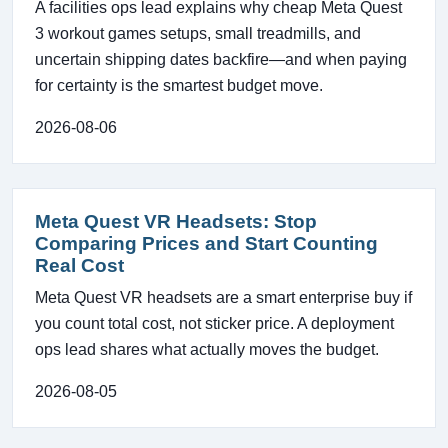
A facilities ops lead explains why cheap Meta Quest
3 workout games setups, small treadmills, and
uncertain shipping dates backfire—and when paying
for certainty is the smartest budget move.
2026-08-06
Meta Quest VR Headsets: Stop
Comparing Prices and Start Counting
Real Cost
Meta Quest VR headsets are a smart enterprise buy if
you count total cost, not sticker price. A deployment
ops lead shares what actually moves the budget.
2026-08-05