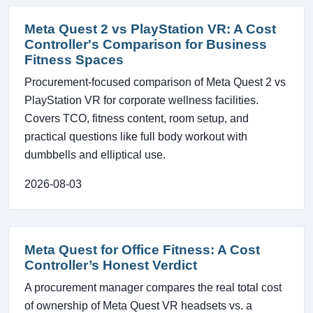
Meta Quest 2 vs PlayStation VR: A Cost
Controller's Comparison for Business
Fitness Spaces
Procurement-focused comparison of Meta Quest 2 vs
PlayStation VR for corporate wellness facilities.
Covers TCO, fitness content, room setup, and
practical questions like full body workout with
dumbbells and elliptical use.
2026-08-03
Meta Quest for Office Fitness: A Cost
Controller’s Honest Verdict
A procurement manager compares the real total cost
of ownership of Meta Quest VR headsets vs. a