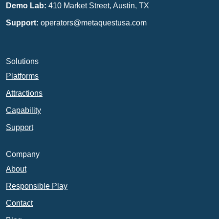
Demo Lab:
410 Market Street, Austin, TX
Support:
operators@metaquestusa.com
Solutions
Platforms
Attractions
Capability
Support
Company
About
Responsible Play
Contact