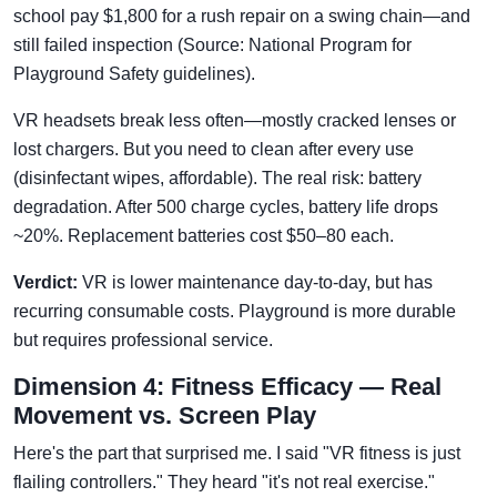
school pay $1,800 for a rush repair on a swing chain—and
still failed inspection (Source: National Program for
Playground Safety guidelines).
VR headsets break less often—mostly cracked lenses or
lost chargers. But you need to clean after every use
(disinfectant wipes, affordable). The real risk: battery
degradation. After 500 charge cycles, battery life drops
~20%. Replacement batteries cost $50–80 each.
Verdict:
VR is lower maintenance day-to-day, but has
recurring consumable costs. Playground is more durable
but requires professional service.
Dimension 4: Fitness Efficacy — Real
Movement vs. Screen Play
Here's the part that surprised me. I said "VR fitness is just
flailing controllers." They heard "it's not real exercise."