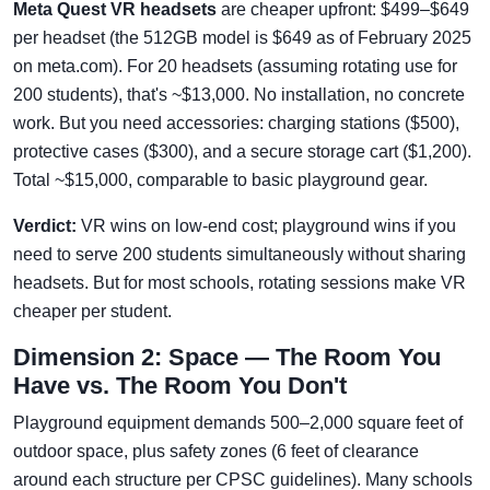
Meta Quest VR headsets
are cheaper upfront: $499–$649
per headset (the 512GB model is $649 as of February 2025
on meta.com). For 20 headsets (assuming rotating use for
200 students), that's ~$13,000. No installation, no concrete
work. But you need accessories: charging stations ($500),
protective cases ($300), and a secure storage cart ($1,200).
Total ~$15,000, comparable to basic playground gear.
Verdict:
VR wins on low-end cost; playground wins if you
need to serve 200 students simultaneously without sharing
headsets. But for most schools, rotating sessions make VR
cheaper per student.
Dimension 2: Space — The Room You
Have vs. The Room You Don't
Playground equipment demands 500–2,000 square feet of
outdoor space, plus safety zones (6 feet of clearance
around each structure per CPSC guidelines). Many schools