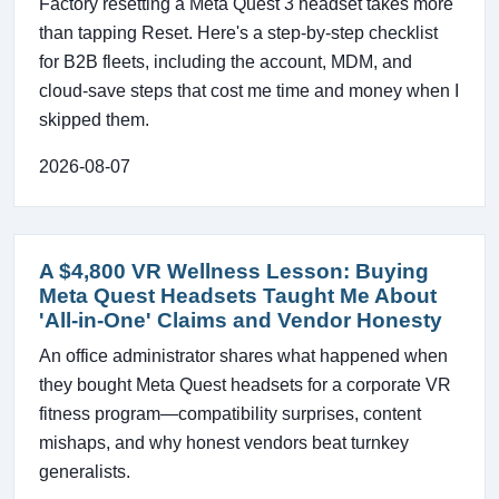
Factory resetting a Meta Quest 3 headset takes more
than tapping Reset. Here's a step-by-step checklist
for B2B fleets, including the account, MDM, and
cloud-save steps that cost me time and money when I
skipped them.
2026-08-07
A $4,800 VR Wellness Lesson: Buying
Meta Quest Headsets Taught Me About
'All-in-One' Claims and Vendor Honesty
An office administrator shares what happened when
they bought Meta Quest headsets for a corporate VR
fitness program—compatibility surprises, content
mishaps, and why honest vendors beat turnkey
generalists.