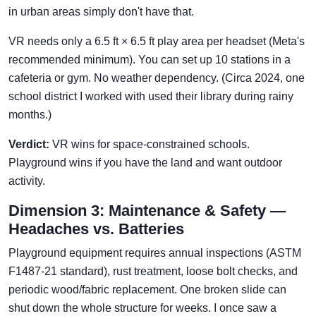
in urban areas simply don't have that.
VR needs only a 6.5 ft × 6.5 ft play area per headset (Meta's
recommended minimum). You can set up 10 stations in a
cafeteria or gym. No weather dependency. (Circa 2024, one
school district I worked with used their library during rainy
months.)
Verdict:
VR wins for space-constrained schools.
Playground wins if you have the land and want outdoor
activity.
Dimension 3: Maintenance & Safety —
Headaches vs. Batteries
Playground equipment requires annual inspections (ASTM
F1487-21 standard), rust treatment, loose bolt checks, and
periodic wood/fabric replacement. One broken slide can
shut down the whole structure for weeks. I once saw a