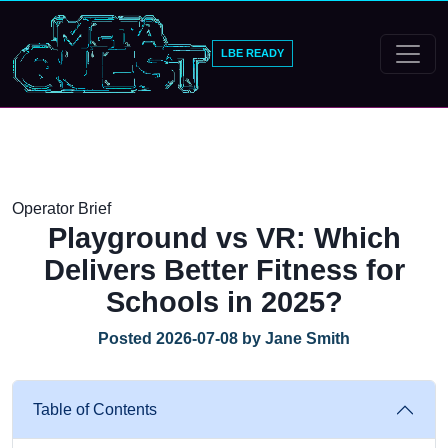
LBE READY
Operator Brief
Playground vs VR: Which
Delivers Better Fitness for
Schools in 2025?
Posted 2026-07-08 by Jane Smith
Table of Contents