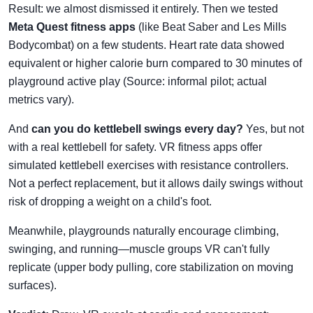
Result: we almost dismissed it entirely. Then we tested
Meta Quest fitness apps
(like Beat Saber and Les Mills
Bodycombat) on a few students. Heart rate data showed
equivalent or higher calorie burn compared to 30 minutes of
playground active play (Source: informal pilot; actual
metrics vary).
And
can you do kettlebell swings every day?
Yes, but not
with a real kettlebell for safety. VR fitness apps offer
simulated kettlebell exercises with resistance controllers.
Not a perfect replacement, but it allows daily swings without
risk of dropping a weight on a child's foot.
Meanwhile, playgrounds naturally encourage climbing,
swinging, and running—muscle groups VR can't fully
replicate (upper body pulling, core stabilization on moving
surfaces).