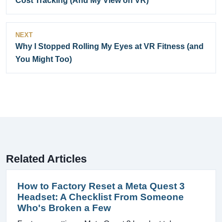
Cost Tracking (And My View on VR)
NEXT
Why I Stopped Rolling My Eyes at VR Fitness (and
You Might Too)
Related Articles
How to Factory Reset a Meta Quest 3
Headset: A Checklist From Someone
Who's Broken a Few