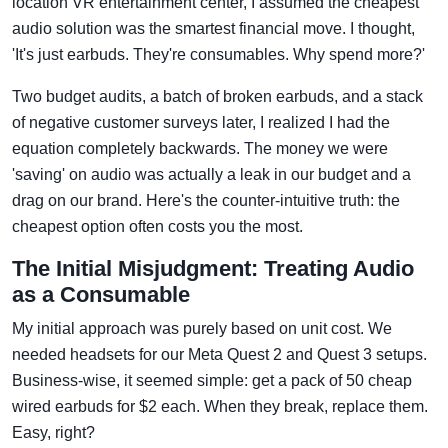
location VR entertainment center, I assumed the cheapest
audio solution was the smartest financial move. I thought,
'It's just earbuds. They're consumables. Why spend more?'
Two budget audits, a batch of broken earbuds, and a stack
of negative customer surveys later, I realized I had the
equation completely backwards. The money we were
'saving' on audio was actually a leak in our budget and a
drag on our brand. Here's the counter-intuitive truth: the
cheapest option often costs you the most.
The Initial Misjudgment: Treating Audio
as a Consumable
My initial approach was purely based on unit cost. We
needed headsets for our Meta Quest 2 and Quest 3 setups.
Business-wise, it seemed simple: get a pack of 50 cheap
wired earbuds for $2 each. When they break, replace them.
Easy, right?