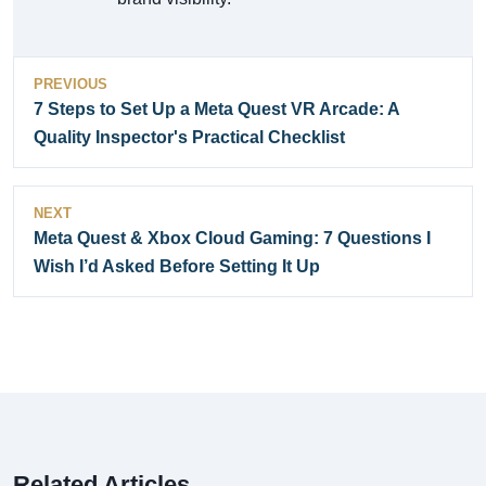
PREVIOUS
7 Steps to Set Up a Meta Quest VR Arcade: A
Quality Inspector's Practical Checklist
NEXT
Meta Quest & Xbox Cloud Gaming: 7 Questions I
Wish I’d Asked Before Setting It Up
Related Articles