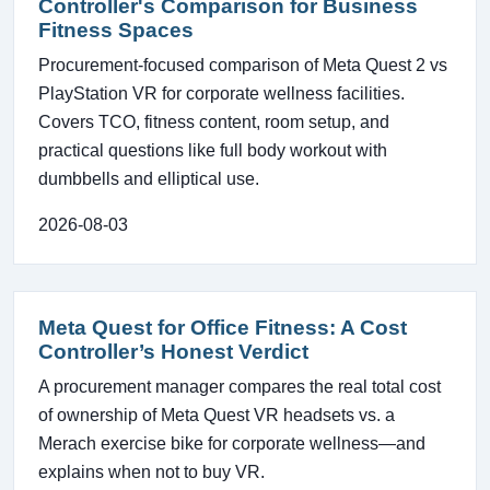
Controller's Comparison for Business
Fitness Spaces
Procurement-focused comparison of Meta Quest 2 vs
PlayStation VR for corporate wellness facilities.
Covers TCO, fitness content, room setup, and
practical questions like full body workout with
dumbbells and elliptical use.
2026-08-03
Meta Quest for Office Fitness: A Cost
Controller’s Honest Verdict
A procurement manager compares the real total cost
of ownership of Meta Quest VR headsets vs. a
Merach exercise bike for corporate wellness—and
explains when not to buy VR.