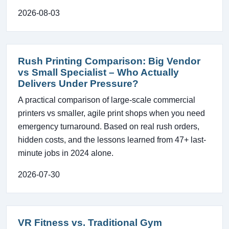
2026-08-03
Rush Printing Comparison: Big Vendor
vs Small Specialist – Who Actually
Delivers Under Pressure?
A practical comparison of large-scale commercial
printers vs smaller, agile print shops when you need
emergency turnaround. Based on real rush orders,
hidden costs, and the lessons learned from 47+ last-
minute jobs in 2024 alone.
2026-07-30
VR Fitness vs. Traditional Gym