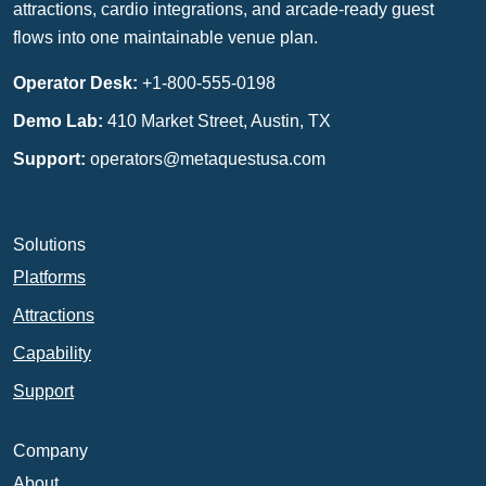
attractions, cardio integrations, and arcade-ready guest
flows into one maintainable venue plan.
Operator Desk:
+1-800-555-0198
Demo Lab:
410 Market Street, Austin, TX
Support:
operators@metaquestusa.com
Solutions
Platforms
Attractions
Capability
Support
Company
About