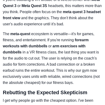
Quest 3
or
Meta Quest 3S
headsets, this matters more than
you think. People often focus on the
meta quest 3 headset
front view
and the graphics. They don't think about the
user's audio experience until it's bad.
The
meta-quest
ecosystem is versatile—it's for games,
fitness, and entertainment. If you're running
forearm
workouts with dumbbells
or
arm exercises with
dumbbells
in a VR fitness class, the last thing you want is
for the audio to cut out. The user is relying on the coach's
audio for form corrections. A bad connection or a broken
earbud ruins the entire workout. This is why our gym now
exclusively uses units with reliable, wired connections (not
the absolute cheapest) for our fitness bays.
Rebutting the Expected Skepticism
I get why people go with the cheapest option. I've been