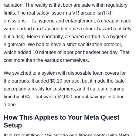
radiation. The reality is that both are safe within regulatory
limits. The real safety issue in a VR arcade isn't RF
emissions—it's hygiene and entanglement. A cheaply made
wired earbud can fray and become a shock hazard (unlikely,
but a risk). More importantly, a shared earbud is a hygiene
nightmare. We had to have a strict sanitization protocol,
which added 10 minutes of labor per headset per day. That
cost more than the earbuds themselves.
We switched to a system with disposable foam covers for
the earbuds. It added $0.10 per use, but it made the 'safe'
perception a reality for customers, and it cut our cleaning
time by 50%. That was a $2,000 annual savings in labor
alone.
How This Applies to Your Meta Quest
Setup
If you're outfitting a VR arcade or a fitness center with
Meta