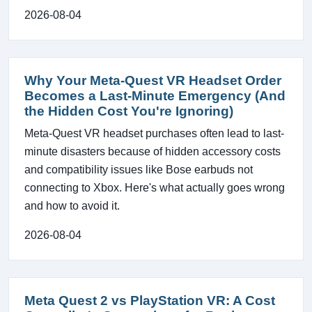
2026-08-04
Why Your Meta-Quest VR Headset Order
Becomes a Last-Minute Emergency (And
the Hidden Cost You're Ignoring)
Meta-Quest VR headset purchases often lead to last-
minute disasters because of hidden accessory costs
and compatibility issues like Bose earbuds not
connecting to Xbox. Here's what actually goes wrong
and how to avoid it.
2026-08-04
Meta Quest 2 vs PlayStation VR: A Cost