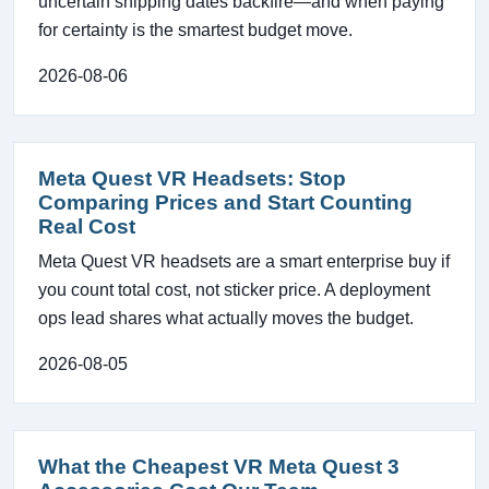
uncertain shipping dates backfire—and when paying
for certainty is the smartest budget move.
2026-08-06
Meta Quest VR Headsets: Stop
Comparing Prices and Start Counting
Real Cost
Meta Quest VR headsets are a smart enterprise buy if
you count total cost, not sticker price. A deployment
ops lead shares what actually moves the budget.
2026-08-05
What the Cheapest VR Meta Quest 3