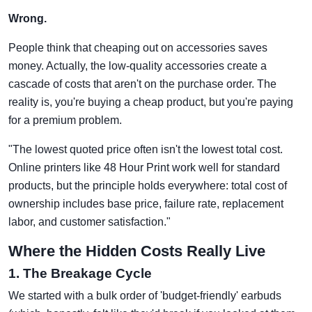
Wrong.
People think that cheaping out on accessories saves
money. Actually, the low-quality accessories create a
cascade of costs that aren't on the purchase order. The
reality is, you're buying a cheap product, but you're paying
for a premium problem.
"The lowest quoted price often isn't the lowest total cost.
Online printers like 48 Hour Print work well for standard
products, but the principle holds everywhere: total cost of
ownership includes base price, failure rate, replacement
labor, and customer satisfaction."
Where the Hidden Costs Really Live
1. The Breakage Cycle
We started with a bulk order of 'budget-friendly' earbuds