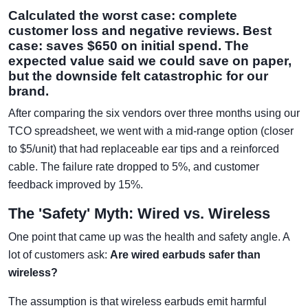
Calculated the worst case: complete
customer loss and negative reviews. Best
case: saves $650 on initial spend. The
expected value said we could save on paper,
but the downside felt catastrophic for our
brand.
After comparing the six vendors over three months using our
TCO spreadsheet, we went with a mid-range option (closer
to $5/unit) that had replaceable ear tips and a reinforced
cable. The failure rate dropped to 5%, and customer
feedback improved by 15%.
The 'Safety' Myth: Wired vs. Wireless
One point that came up was the health and safety angle. A
lot of customers ask:
Are wired earbuds safer than
wireless?
The assumption is that wireless earbuds emit harmful