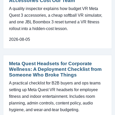
Accessories Cost Our Team
A quality inspector explains how budget VR Meta
Quest 3 accessories, a cheap softball VR simulator,
and one JBL Boombox 3 reset turned a VR fitness
rollout into a hidden-cost lesson.
2026-08-05
Meta Quest Headsets for Corporate
Wellness: A Deployment Checklist from
Someone Who Broke Things
A practical checklist for B2B buyers and ops teams
setting up Meta Quest VR headsets for employee
fitness and indoor entertainment. Includes room
planning, admin controls, content policy, audio
hygiene, and wear-and-tear budgeting.