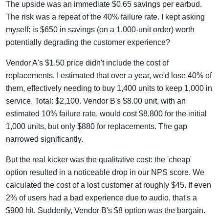
The upside was an immediate $0.65 savings per earbud.
The risk was a repeat of the 40% failure rate. I kept asking
myself: is $650 in savings (on a 1,000-unit order) worth
potentially degrading the customer experience?
Vendor A's $1.50 price didn't include the cost of
replacements. I estimated that over a year, we'd lose 40% of
them, effectively needing to buy 1,400 units to keep 1,000 in
service. Total: $2,100. Vendor B's $8.00 unit, with an
estimated 10% failure rate, would cost $8,800 for the initial
1,000 units, but only $880 for replacements. The gap
narrowed significantly.
But the real kicker was the qualitative cost: the 'cheap'
option resulted in a noticeable drop in our NPS score. We
calculated the cost of a lost customer at roughly $45. If even
2% of users had a bad experience due to audio, that's a
$900 hit. Suddenly, Vendor B's $8 option was the bargain.