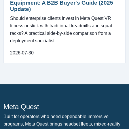
Equipment: A B2B Buyer's Guide (2025
Update)
Should enterprise clients invest in Meta Quest VR
fitness or stick with traditional treadmills and squat
racks? A practical side-by-side comparison from a
deployment specialist.
2026-07-30
Meta Quest
Built for operators who need dependable immersive
programs, Meta Quest brings headset fleets, mixed-reality