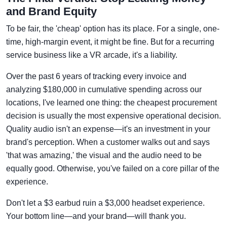
and Brand Equity
To be fair, the 'cheap' option has its place. For a single, one-
time, high-margin event, it might be fine. But for a recurring
service business like a VR arcade, it's a liability.
Over the past 6 years of tracking every invoice and
analyzing $180,000 in cumulative spending across our
locations, I've learned one thing: the cheapest procurement
decision is usually the most expensive operational decision.
Quality audio isn't an expense—it's an investment in your
brand's perception. When a customer walks out and says
'that was amazing,' the visual and the audio need to be
equally good. Otherwise, you've failed on a core pillar of the
experience.
Don't let a $3 earbud ruin a $3,000 headset experience.
Your bottom line—and your brand—will thank you.