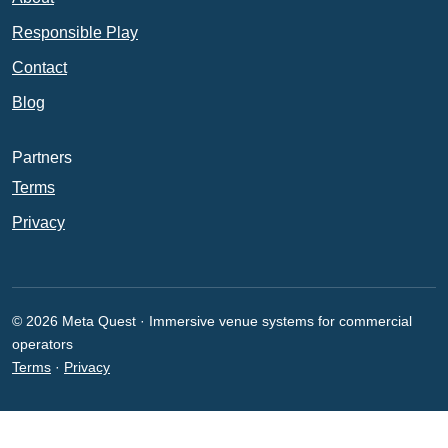
Responsible Play
Contact
Blog
Partners
Terms
Privacy
© 2026 Meta Quest · Immersive venue systems for commercial
operators
Terms
·
Privacy