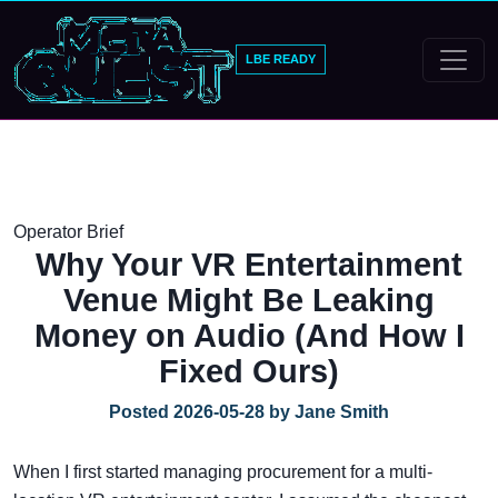
LBE READY
Operator Brief
Why Your VR Entertainment
Venue Might Be Leaking
Money on Audio (And How I
Fixed Ours)
Posted 2026-05-28 by Jane Smith
When I first started managing procurement for a multi-