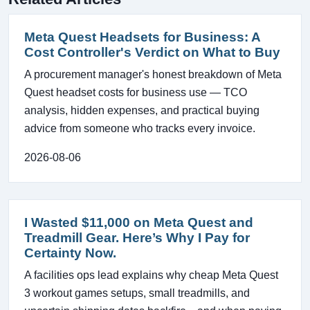
Meta Quest Headsets for Business: A
Cost Controller's Verdict on What to Buy
A procurement manager's honest breakdown of Meta
Quest headset costs for business use — TCO
analysis, hidden expenses, and practical buying
advice from someone who tracks every invoice.
2026-08-06
I Wasted $11,000 on Meta Quest and
Treadmill Gear. Here’s Why I Pay for
Certainty Now.
A facilities ops lead explains why cheap Meta Quest
3 workout games setups, small treadmills, and