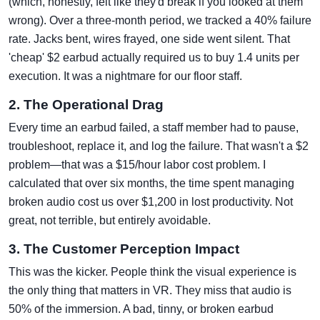
(which, honestly, felt like they'd break if you looked at them
wrong). Over a three-month period, we tracked a 40% failure
rate. Jacks bent, wires frayed, one side went silent. That
'cheap' $2 earbud actually required us to buy 1.4 units per
execution. It was a nightmare for our floor staff.
2. The Operational Drag
Every time an earbud failed, a staff member had to pause,
troubleshoot, replace it, and log the failure. That wasn't a $2
problem—that was a $15/hour labor cost problem. I
calculated that over six months, the time spent managing
broken audio cost us over $1,200 in lost productivity. Not
great, not terrible, but entirely avoidable.
3. The Customer Perception Impact
This was the kicker. People think the visual experience is
the only thing that matters in VR. They miss that audio is
50% of the immersion. A bad, tinny, or broken earbud