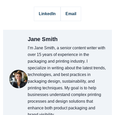
LinkedIn
Email
Jane Smith
I’m Jane Smith, a senior content writer with
over 15 years of experience in the
packaging and printing industry. I
specialize in writing about the latest trends,
technologies, and best practices in
packaging design, sustainability, and
printing techniques. My goal is to help
businesses understand complex printing
processes and design solutions that
enhance both product packaging and
brand visibility.