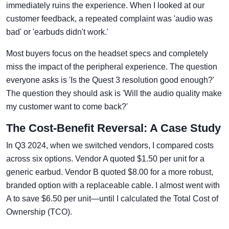
immediately ruins the experience. When I looked at our
customer feedback, a repeated complaint was 'audio was
bad' or 'earbuds didn't work.'
Most buyers focus on the headset specs and completely
miss the impact of the peripheral experience. The question
everyone asks is 'Is the Quest 3 resolution good enough?'
The question they should ask is 'Will the audio quality make
my customer want to come back?'
The Cost-Benefit Reversal: A Case Study
In Q3 2024, when we switched vendors, I compared costs
across six options. Vendor A quoted $1.50 per unit for a
generic earbud. Vendor B quoted $8.00 for a more robust,
branded option with a replaceable cable. I almost went with
A to save $6.50 per unit—until I calculated the Total Cost of
Ownership (TCO).