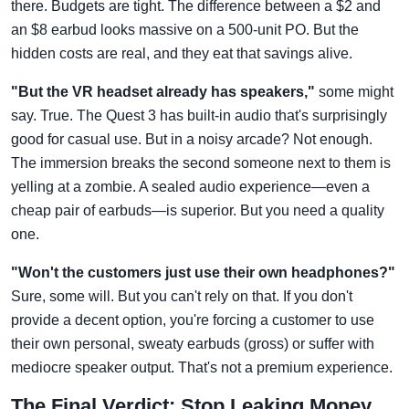
there. Budgets are tight. The difference between a $2 and
an $8 earbud looks massive on a 500-unit PO. But the
hidden costs are real, and they eat that savings alive.
"But the VR headset already has speakers,"
some might
say. True. The Quest 3 has built-in audio that's surprisingly
good for casual use. But in a noisy arcade? Not enough.
The immersion breaks the second someone next to them is
yelling at a zombie. A sealed audio experience—even a
cheap pair of earbuds—is superior. But you need a quality
one.
"Won't the customers just use their own headphones?"
Sure, some will. But you can't rely on that. If you don't
provide a decent option, you're forcing a customer to use
their own personal, sweaty earbuds (gross) or suffer with
mediocre speaker output. That's not a premium experience.
The Final Verdict: Stop Leaking Money