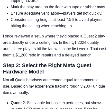
tripping hazards.
Mark the play area on the floor with tape or rubber mats.
Ensure adequate ventilation—players get hot quickly.
Consider ceiling height: at least 7.5 ft to avoid players
hitting the ceiling when reaching up.
I once reviewed a setup where they'd placed a Quest 2 play
area directly under a ceiling fan. In their Q1 2024 quality
audit, three players hit the fan within the first week. That cost
them a $1,200 redo in repairs and a delayed launch.
Step 2: Select the Right Meta Quest
Hardware Model
Not all Quest headsets are created equal for commercial
use. Based on my experience tracking roughly 200+ unique
items annually:
Quest 2:
Still viable for basic experiences, but shows