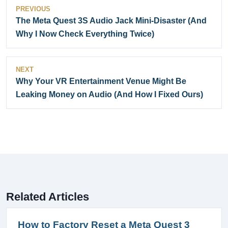
PREVIOUS
The Meta Quest 3S Audio Jack Mini-Disaster (And
Why I Now Check Everything Twice)
NEXT
Why Your VR Entertainment Venue Might Be
Leaking Money on Audio (And How I Fixed Ours)
Related Articles
How to Factory Reset a Meta Quest 3