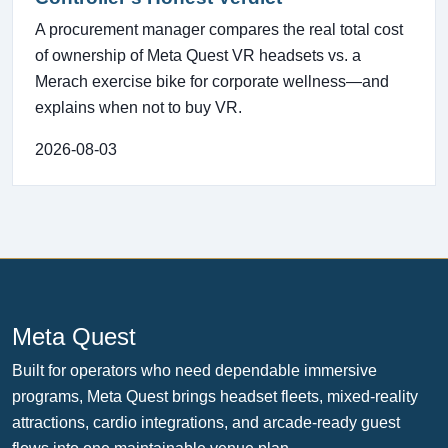
A procurement manager compares the real total cost
of ownership of Meta Quest VR headsets vs. a
Merach exercise bike for corporate wellness—and
explains when not to buy VR.
2026-08-03
Meta Quest
Built for operators who need dependable immersive
programs, Meta Quest brings headset fleets, mixed-reality
attractions, cardio integrations, and arcade-ready guest