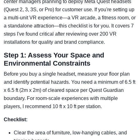
center managers planning to deploy Meta Quest headsets
(Quest 2, 3, 3S, or Pro) for customer use. If you're setting up
a multi-unit VR experience—a VR arcade, a fitness room, or
a standalone attraction—this checklist is for you. It covers 7
steps I've found critical after reviewing over 200 VR
installations for quality and brand compliance.
Step 1: Assess Your Space and
Environmental Constraints
Before you buy a single headset, measure your floor plan
and identify potential hazards. You need a minimum of 6.5 ft
x 6.5 ft (2m x 2m) of cleared space per Quest Guardian
boundary. For room-scale experiences with multiple
players, I recommend 10 ft x 10 ft per station.
Checklist:
Clear the area of furniture, low-hanging cables, and