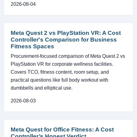
2026-08-04
Meta Quest 2 vs PlayStation VR: A Cost
Controller's Comparison for Business
Fitness Spaces
Procurement-focused comparison of Meta Quest 2 vs
PlayStation VR for corporate wellness facilities.
Covers TCO, fitness content, room setup, and
practical questions like full body workout with
dumbbells and elliptical use.
2026-08-03
Meta Quest for Office Fitness: A Cost
Controller’s Honest Verdict