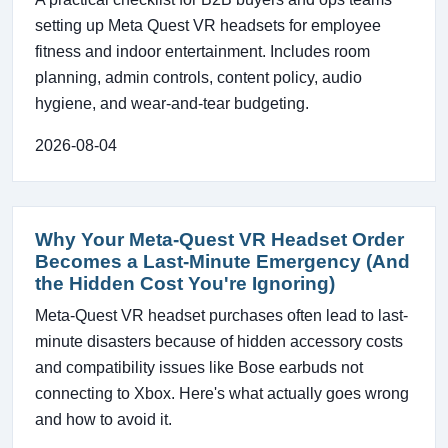
setting up Meta Quest VR headsets for employee
fitness and indoor entertainment. Includes room
planning, admin controls, content policy, audio
hygiene, and wear-and-tear budgeting.
2026-08-04
Why Your Meta-Quest VR Headset Order
Becomes a Last-Minute Emergency (And
the Hidden Cost You're Ignoring)
Meta-Quest VR headset purchases often lead to last-
minute disasters because of hidden accessory costs
and compatibility issues like Bose earbuds not
connecting to Xbox. Here's what actually goes wrong
and how to avoid it.