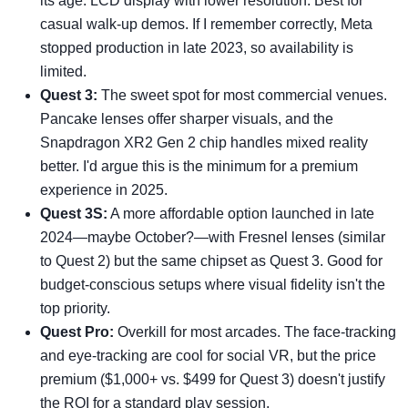
its age. LCD display with lower resolution. Best for
casual walk-up demos. If I remember correctly, Meta
stopped production in late 2023, so availability is
limited.
Quest 3:
The sweet spot for most commercial venues.
Pancake lenses offer sharper visuals, and the
Snapdragon XR2 Gen 2 chip handles mixed reality
better. I'd argue this is the minimum for a premium
experience in 2025.
Quest 3S:
A more affordable option launched in late
2024—maybe October?—with Fresnel lenses (similar
to Quest 2) but the same chipset as Quest 3. Good for
budget-conscious setups where visual fidelity isn't the
top priority.
Quest Pro:
Overkill for most arcades. The face-tracking
and eye-tracking are cool for social VR, but the price
premium ($1,000+ vs. $499 for Quest 3) doesn't justify
the ROI for a standard play session.