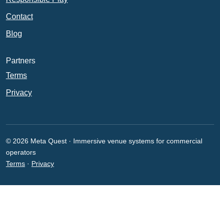
Contact
Blog
Partners
Terms
Privacy
© 2026 Meta Quest · Immersive venue systems for commercial
operators
Terms
·
Privacy