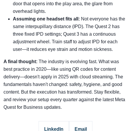
door that opens into the play area, the glare from
overhead lights.
Assuming one headset fits all:
Not everyone has the
same interpupillary distance (IPD). The Quest 2 has
three fixed IPD settings; Quest 3 has a continuous
adjustment wheel. Train staff to adjust IPD for each
user—it reduces eye strain and motion sickness.
A final thought:
The industry is evolving fast. What was
best practice in 2020—like using QR codes for content
delivery—doesn't apply in 2025 with cloud streaming. The
fundamentals haven't changed: safety, hygiene, and good
content. But the execution has transformed. Stay flexible,
and review your setup every quarter against the latest Meta
Quest for Business updates.
LinkedIn
Email