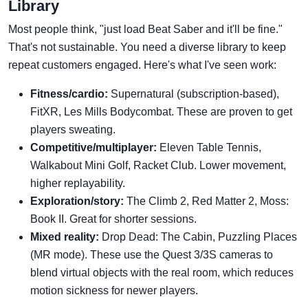
Library
Most people think, "just load Beat Saber and it'll be fine."
That's not sustainable. You need a diverse library to keep
repeat customers engaged. Here's what I've seen work:
Fitness/cardio:
Supernatural (subscription-based),
FitXR, Les Mills Bodycombat. These are proven to get
players sweating.
Competitive/multiplayer:
Eleven Table Tennis,
Walkabout Mini Golf, Racket Club. Lower movement,
higher replayability.
Exploration/story:
The Climb 2, Red Matter 2, Moss:
Book II. Great for shorter sessions.
Mixed reality:
Drop Dead: The Cabin, Puzzling Places
(MR mode). These use the Quest 3/3S cameras to
blend virtual objects with the real room, which reduces
motion sickness for newer players.