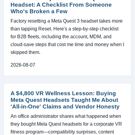
Headset: A Checklist From Someone
Who's Broken a Few
Factory resetting a Meta Quest 3 headset takes more
than tapping Reset. Here's a step-by-step checklist
for B2B fleets, including the account, MDM, and
cloud-save steps that cost me time and money when I
skipped them.
2026-08-07
A $4,800 VR Wellness Lesson: Buying
Meta Quest Headsets Taught Me About
'All-in-One' Claims and Vendor Honesty
An office administrator shares what happened when
they bought Meta Quest headsets for a corporate VR
fitness program—compatibility surprises, content