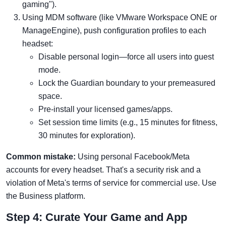
gaming").
Using MDM software (like VMware Workspace ONE or
ManageEngine), push configuration profiles to each
headset:
Disable personal login—force all users into guest
mode.
Lock the Guardian boundary to your premeasured
space.
Pre-install your licensed games/apps.
Set session time limits (e.g., 15 minutes for fitness,
30 minutes for exploration).
Common mistake:
Using personal Facebook/Meta
accounts for every headset. That's a security risk and a
violation of Meta's terms of service for commercial use. Use
the Business platform.
Step 4: Curate Your Game and App