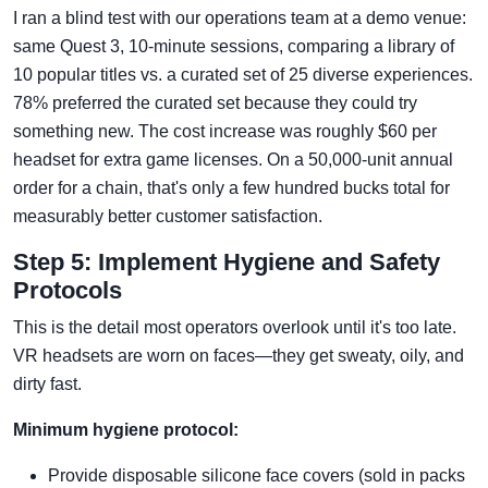
I ran a blind test with our operations team at a demo venue:
same Quest 3, 10-minute sessions, comparing a library of
10 popular titles vs. a curated set of 25 diverse experiences.
78% preferred the curated set because they could try
something new. The cost increase was roughly $60 per
headset for extra game licenses. On a 50,000-unit annual
order for a chain, that's only a few hundred bucks total for
measurably better customer satisfaction.
Step 5: Implement Hygiene and Safety
Protocols
This is the detail most operators overlook until it's too late.
VR headsets are worn on faces—they get sweaty, oily, and
dirty fast.
Minimum hygiene protocol:
Provide disposable silicone face covers (sold in packs