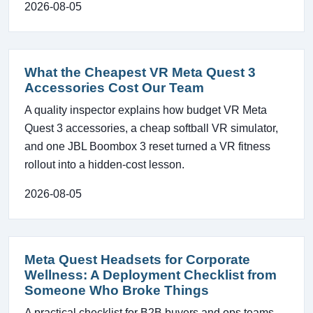
2026-08-05
What the Cheapest VR Meta Quest 3
Accessories Cost Our Team
A quality inspector explains how budget VR Meta
Quest 3 accessories, a cheap softball VR simulator,
and one JBL Boombox 3 reset turned a VR fitness
rollout into a hidden-cost lesson.
2026-08-05
Meta Quest Headsets for Corporate
Wellness: A Deployment Checklist from
Someone Who Broke Things
A practical checklist for B2B buyers and ops teams