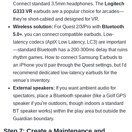
Connect standard 3.5mm headphones. The
Logitech
G333 VR
earbuds are a popular choice for arcades—
they're short-cabled and designed for VR.
Wireless solution:
For Quest 2/3/Pro with
Bluetooth
5.0+
, you can connect compatible earbuds. Low-
latency codecs (AptX Low Latency, LC3) are important
—standard Bluetooth has a 200-300ms delay that ruins
rhythm games. How to connect Samsung Earbuds to
an iPhone you'd pair through the Quest settings, but I'd
recommend dedicated low-latency earbuds for the
venue's inventory.
External speakers:
If you want ambient audio for
spectators, place a Bluetooth speaker (like a Golf GPS
speaker if you're outdoors, though indoors a standard
BT speaker works) within the play area but outside the
Guardian boundary.
Step 7: Create a Maintenance and