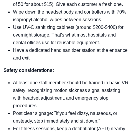
of 50 for about $15). Give each customer a fresh one.
Wipe down the headset body and controllers with 70%
isopropyl alcohol wipes between sessions.
Use UV-C sanitizing cabinets (around $200-$400) for
overnight storage. That's what most hospitals and
dental offices use for reusable equipment.
Have a dedicated hand sanitizer station at the entrance
and exit.
Safety considerations:
At least one staff member should be trained in basic VR
safety: recognizing motion sickness signs, assisting
with headset adjustment, and emergency stop
procedures.
Post clear signage: "If you feel dizzy, nauseous, or
unsteady, stop immediately and sit down."
For fitness sessions, keep a defibrillator (AED) nearby