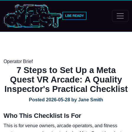
LBE READY
Operator Brief
7 Steps to Set Up a Meta
Quest VR Arcade: A Quality
Inspector's Practical Checklist
Posted 2026-05-28 by Jane Smith
Who This Checklist Is For
This is for venue owners, arcade operators, and fitness