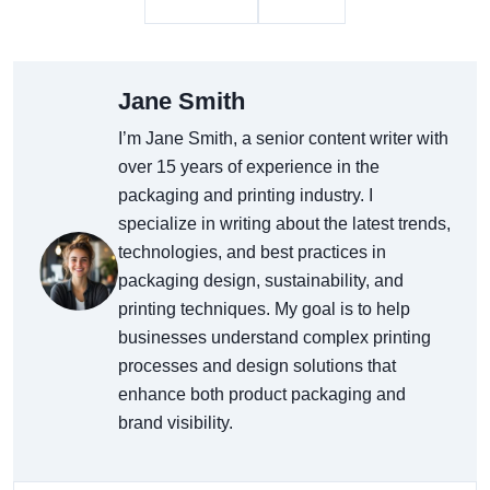
Jane Smith
I’m Jane Smith, a senior content writer with
over 15 years of experience in the
packaging and printing industry. I
specialize in writing about the latest trends,
technologies, and best practices in
packaging design, sustainability, and
printing techniques. My goal is to help
businesses understand complex printing
processes and design solutions that
enhance both product packaging and
brand visibility.