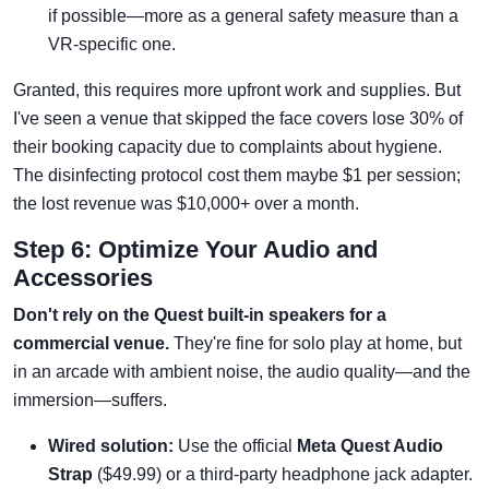
if possible—more as a general safety measure than a
VR-specific one.
Granted, this requires more upfront work and supplies. But
I've seen a venue that skipped the face covers lose 30% of
their booking capacity due to complaints about hygiene.
The disinfecting protocol cost them maybe $1 per session;
the lost revenue was $10,000+ over a month.
Step 6: Optimize Your Audio and
Accessories
Don't rely on the Quest built-in speakers for a
commercial venue.
They're fine for solo play at home, but
in an arcade with ambient noise, the audio quality—and the
immersion—suffers.
Wired solution:
Use the official
Meta Quest Audio
Strap
($49.99) or a third-party headphone jack adapter.