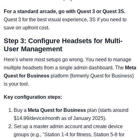
For a standard arcade, go with Quest 3 or Quest 3S.
Quest 3 for the best visual experience, 3S if you need to
save on upfront cost.
Step 3: Configure Headsets for Multi-
User Management
Here's where most setups go wrong. You need to manage
multiple headsets from a single admin dashboard. The
Meta
Quest for Business
platform (formerly Quest for Business)
is your tool.
Key configuration steps:
Buy a
Meta Quest for Business
plan (starts around
$14.99/device/month as of January 2025).
Set up a master admin account and create device
groups (e.g., "Station 1-4 for fitness, Station 5-8 for