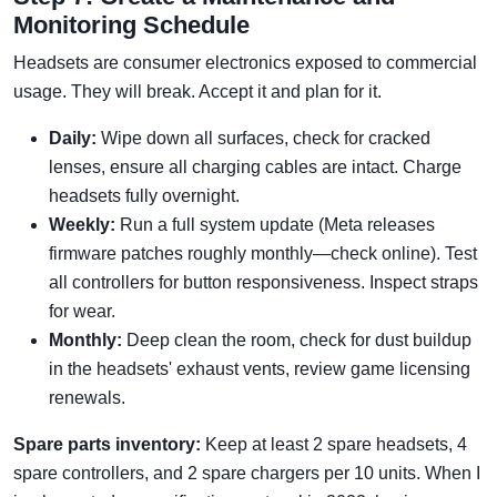
Monitoring Schedule
Headsets are consumer electronics exposed to commercial
usage. They will break. Accept it and plan for it.
Daily:
Wipe down all surfaces, check for cracked
lenses, ensure all charging cables are intact. Charge
headsets fully overnight.
Weekly:
Run a full system update (Meta releases
firmware patches roughly monthly—check online). Test
all controllers for button responsiveness. Inspect straps
for wear.
Monthly:
Deep clean the room, check for dust buildup
in the headsets' exhaust vents, review game licensing
renewals.
Spare parts inventory:
Keep at least 2 spare headsets, 4
spare controllers, and 2 spare chargers per 10 units. When I