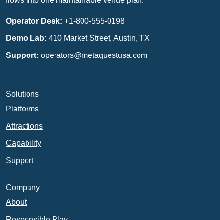
flows into one maintainable venue plan.
Operator Desk:
+1-800-555-0198
Demo Lab:
410 Market Street, Austin, TX
Support:
operators@metaquestusa.com
Solutions
Platforms
Attractions
Capability
Support
Company
About
Responsible Play