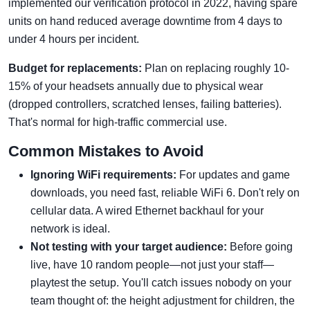
implemented our verification protocol in 2022, having spare
units on hand reduced average downtime from 4 days to
under 4 hours per incident.
Budget for replacements:
Plan on replacing roughly 10-
15% of your headsets annually due to physical wear
(dropped controllers, scratched lenses, failing batteries).
That's normal for high-traffic commercial use.
Common Mistakes to Avoid
Ignoring WiFi requirements:
For updates and game
downloads, you need fast, reliable WiFi 6. Don't rely on
cellular data. A wired Ethernet backhaul for your
network is ideal.
Not testing with your target audience:
Before going
live, have 10 random people—not just your staff—
playtest the setup. You'll catch issues nobody on your
team thought of: the height adjustment for children, the