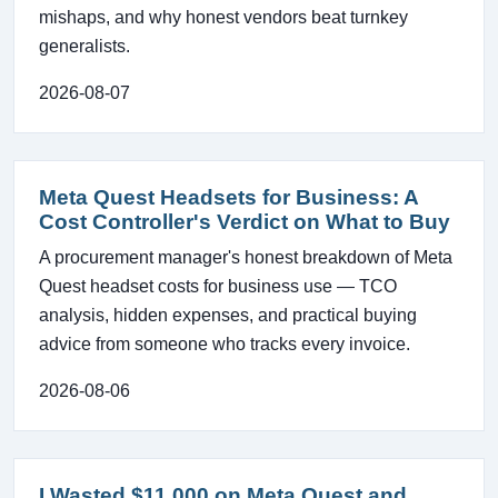
mishaps, and why honest vendors beat turnkey
generalists.
2026-08-07
Meta Quest Headsets for Business: A
Cost Controller's Verdict on What to Buy
A procurement manager's honest breakdown of Meta
Quest headset costs for business use — TCO
analysis, hidden expenses, and practical buying
advice from someone who tracks every invoice.
2026-08-06
I Wasted $11,000 on Meta Quest and