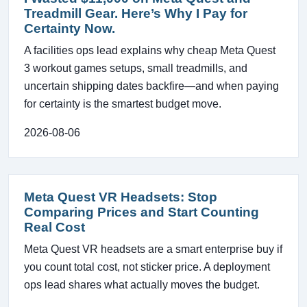
Treadmill Gear. Here’s Why I Pay for
Certainty Now.
A facilities ops lead explains why cheap Meta Quest
3 workout games setups, small treadmills, and
uncertain shipping dates backfire—and when paying
for certainty is the smartest budget move.
2026-08-06
Meta Quest VR Headsets: Stop
Comparing Prices and Start Counting
Real Cost
Meta Quest VR headsets are a smart enterprise buy if
you count total cost, not sticker price. A deployment
ops lead shares what actually moves the budget.