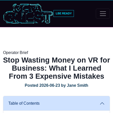
LBE READY
Operator Brief
Stop Wasting Money on VR for
Business: What I Learned
From 3 Expensive Mistakes
Posted 2026-06-23 by Jane Smith
Table of Contents