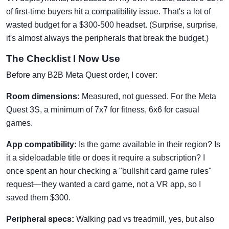
of first-time buyers hit a compatibility issue. That's a lot of
wasted budget for a $300-500 headset. (Surprise, surprise,
it's almost always the peripherals that break the budget.)
The Checklist I Now Use
Before any B2B Meta Quest order, I cover:
Room dimensions:
Measured, not guessed. For the Meta
Quest 3S, a minimum of 7x7 for fitness, 6x6 for casual
games.
App compatibility:
Is the game available in their region? Is
it a sideloadable title or does it require a subscription? I
once spent an hour checking a "bullshit card game rules"
request—they wanted a card game, not a VR app, so I
saved them $300.
Peripheral specs:
Walking pad vs treadmill, yes, but also