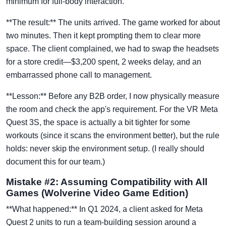
minimum for full-body interaction.
**The result:** The units arrived. The game worked for about
two minutes. Then it kept prompting them to clear more
space. The client complained, we had to swap the headsets
for a store credit—$3,200 spent, 2 weeks delay, and an
embarrassed phone call to management.
**Lesson:** Before any B2B order, I now physically measure
the room and check the app's requirement. For the VR Meta
Quest 3S, the space is actually a bit tighter for some
workouts (since it scans the environment better), but the rule
holds: never skip the environment setup. (I really should
document this for our team.)
Mistake #2: Assuming Compatibility with All
Games (Wolverine Video Game Edition)
**What happened:** In Q1 2024, a client asked for Meta
Quest 2 units to run a team-building session around a