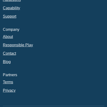
Capability
Support
Company
About
Responsible Play
Contact
Blog
Partners
Terms
Privacy