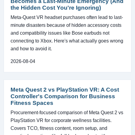
Becomes a Last-Minute Emergency (And
the Hidden Cost You're Ignoring)
Meta-Quest VR headset purchases often lead to last-
minute disasters because of hidden accessory costs
and compatibility issues like Bose earbuds not
connecting to Xbox. Here's what actually goes wrong
and how to avoid it.
2026-08-04
Meta Quest 2 vs PlayStation VR: A Cost
Controller's Comparison for Business
Fitness Spaces
Procurement-focused comparison of Meta Quest 2 vs
PlayStation VR for corporate wellness facilities.
Covers TCO, fitness content, room setup, and