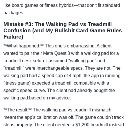
like board games or fitness hybrids—that don't fit standard
packages.
Mistake #3: The Walking Pad vs Treadmill
Confusion (and My Bullshit Card Game Rules
Failure)
**What happened:** This one's embarrassing. A client
wanted to pair their Meta Quest 3 with a walking pad for a
treadmill desk setup. I assumed "walking pad" and
"treadmill" were interchangeable specs. They are not. The
walking pad had a speed cap of 4 mph; the app (a running
fitness game) expected a treadmill compatible with a
specific speed curve. The client had already bought the
walking pad based on my advice.
**The result:** The walking pad vs treadmill mismatch
meant the app's calibration was off. The game couldn't track
steps properly. The client needed a $1,200 treadmill instead