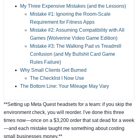
My Three Expensive Mistakes (and the Lessons)
Mistake #1: Ignoring the Room-Scale
Requirement for Fitness Apps
Mistake #2: Assuming Compatibility with All
Games (Wolverine Video Game Edition)
Mistake #3: The Walking Pad vs Treadmill
Confusion (and My Bullshit Card Game
Rules Failure)
Why Small Clients Get Burned
The Checklist I Now Use
The Bottom Line: Your Mileage May Vary
**Setting up Meta Quest headsets for a team: if you skip the
environment check, you will reorder. I've done this three
times now—once on a $3,200 order that sat dead for a week
—and each mistake taught me something about costing
small businesses money.**