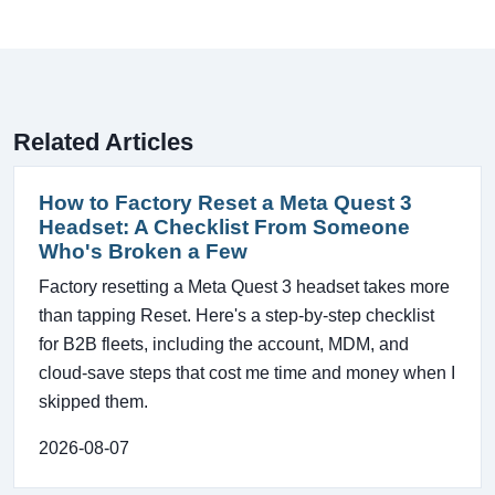
Related Articles
How to Factory Reset a Meta Quest 3
Headset: A Checklist From Someone
Who's Broken a Few
Factory resetting a Meta Quest 3 headset takes more
than tapping Reset. Here's a step-by-step checklist
for B2B fleets, including the account, MDM, and
cloud-save steps that cost me time and money when I
skipped them.
2026-08-07