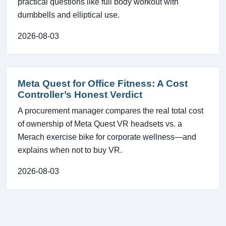
practical questions like full body workout with
dumbbells and elliptical use.
2026-08-03
Meta Quest for Office Fitness: A Cost
Controller’s Honest Verdict
A procurement manager compares the real total cost
of ownership of Meta Quest VR headsets vs. a
Merach exercise bike for corporate wellness—and
explains when not to buy VR.
2026-08-03