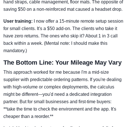
hand straps, cable management, floor mats. The opposite of
saving $50 on a non-reinforced mat caused a headset drop.
User training:
I now offer a 15-minute remote setup session
for small clients. It's a $50 add-on. The clients who take it
have zero returns. The ones who skip it? About 1 in 3 call
back within a week. (Mental note: I should make this
mandatory.)
The Bottom Line: Your Mileage May Vary
This approach worked for me because I'm a mid-size
supplier with predictable ordering patterns. If you're dealing
with high-volume or complex deployments, the calculus
might be different—you'd need a dedicated integration
partner. But for small businesses and first-time buyers:
**take the time to check the environment and the app. It's
cheaper than a reorder.**