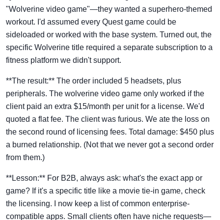
"Wolverine video game"—they wanted a superhero-themed
workout. I'd assumed every Quest game could be
sideloaded or worked with the base system. Turned out, the
specific Wolverine title required a separate subscription to a
fitness platform we didn't support.
**The result:** The order included 5 headsets, plus
peripherals. The wolverine video game only worked if the
client paid an extra $15/month per unit for a license. We'd
quoted a flat fee. The client was furious. We ate the loss on
the second round of licensing fees. Total damage: $450 plus
a burned relationship. (Not that we never got a second order
from them.)
**Lesson:** For B2B, always ask: what's the exact app or
game? If it's a specific title like a movie tie-in game, check
the licensing. I now keep a list of common enterprise-
compatible apps. Small clients often have niche requests—