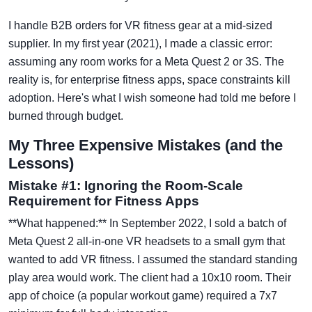
I handle B2B orders for VR fitness gear at a mid-sized
supplier. In my first year (2021), I made a classic error:
assuming any room works for a Meta Quest 2 or 3S. The
reality is, for enterprise fitness apps, space constraints kill
adoption. Here's what I wish someone had told me before I
burned through budget.
My Three Expensive Mistakes (and the
Lessons)
Mistake #1: Ignoring the Room-Scale
Requirement for Fitness Apps
**What happened:** In September 2022, I sold a batch of
Meta Quest 2 all-in-one VR headsets to a small gym that
wanted to add VR fitness. I assumed the standard standing
play area would work. The client had a 10x10 room. Their
app of choice (a popular workout game) required a 7x7