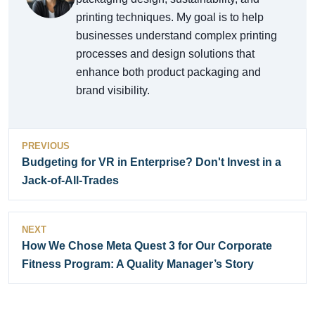
printing techniques. My goal is to help
businesses understand complex printing
processes and design solutions that
enhance both product packaging and
brand visibility.
PREVIOUS
Budgeting for VR in Enterprise? Don't Invest in a
Jack-of-All-Trades
NEXT
How We Chose Meta Quest 3 for Our Corporate
Fitness Program: A Quality Manager’s Story