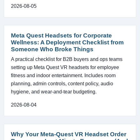
2026-08-05
Meta Quest Headsets for Corporate
Wellness: A Deployment Checklist from
Someone Who Broke Things
A practical checklist for B2B buyers and ops teams
setting up Meta Quest VR headsets for employee
fitness and indoor entertainment. Includes room
planning, admin controls, content policy, audio
hygiene, and wear-and-tear budgeting.
2026-08-04
Why Your Meta-Quest VR Headset Order