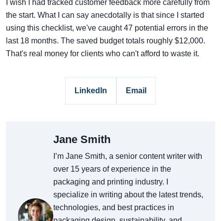
I wish I had tracked customer feedback more carefully from
the start. What I can say anecdotally is that since I started
using this checklist, we've caught 47 potential errors in the
last 18 months. The saved budget totals roughly $12,000.
That's real money for clients who can't afford to waste it.
LinkedIn
Email
Jane Smith
I’m Jane Smith, a senior content writer with
over 15 years of experience in the
packaging and printing industry. I
specialize in writing about the latest trends,
technologies, and best practices in
packaging design, sustainability, and