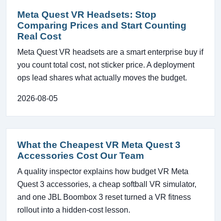
Meta Quest VR Headsets: Stop
Comparing Prices and Start Counting
Real Cost
Meta Quest VR headsets are a smart enterprise buy if
you count total cost, not sticker price. A deployment
ops lead shares what actually moves the budget.
2026-08-05
What the Cheapest VR Meta Quest 3
Accessories Cost Our Team
A quality inspector explains how budget VR Meta
Quest 3 accessories, a cheap softball VR simulator,
and one JBL Boombox 3 reset turned a VR fitness
rollout into a hidden-cost lesson.