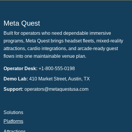
Meta Quest
Built for operators who need dependable immersive
programs, Meta Quest brings headset fleets, mixed-reality
attractions, cardio integrations, and arcade-ready guest
flows into one maintainable venue plan.
Operator Desk:
+1-800-555-0198
Demo Lab:
410 Market Street, Austin, TX
Support:
operators@metaquestusa.com
Solutions
Platforms
Attractions