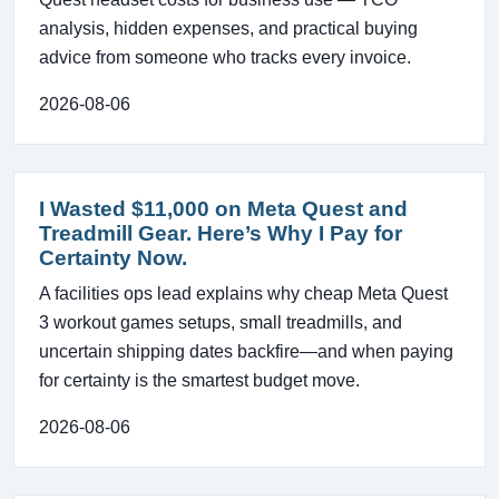
analysis, hidden expenses, and practical buying
advice from someone who tracks every invoice.
2026-08-06
I Wasted $11,000 on Meta Quest and
Treadmill Gear. Here’s Why I Pay for
Certainty Now.
A facilities ops lead explains why cheap Meta Quest
3 workout games setups, small treadmills, and
uncertain shipping dates backfire—and when paying
for certainty is the smartest budget move.
2026-08-06