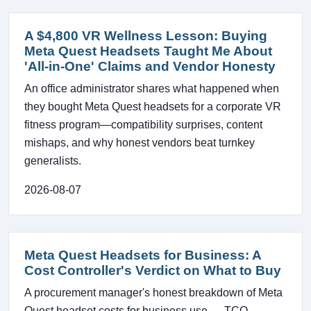
A $4,800 VR Wellness Lesson: Buying
Meta Quest Headsets Taught Me About
'All-in-One' Claims and Vendor Honesty
An office administrator shares what happened when
they bought Meta Quest headsets for a corporate VR
fitness program—compatibility surprises, content
mishaps, and why honest vendors beat turnkey
generalists.
2026-08-07
Meta Quest Headsets for Business: A
Cost Controller's Verdict on What to Buy
A procurement manager's honest breakdown of Meta
Quest headset costs for business use — TCO