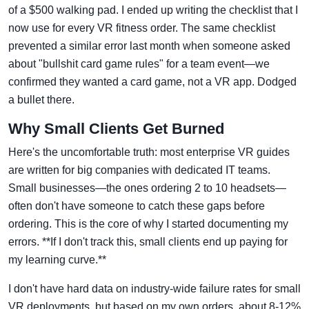
of a $500 walking pad. I ended up writing the checklist that I
now use for every VR fitness order. The same checklist
prevented a similar error last month when someone asked
about "bullshit card game rules" for a team event—we
confirmed they wanted a card game, not a VR app. Dodged
a bullet there.
Why Small Clients Get Burned
Here's the uncomfortable truth: most enterprise VR guides
are written for big companies with dedicated IT teams.
Small businesses—the ones ordering 2 to 10 headsets—
often don't have someone to catch these gaps before
ordering. This is the core of why I started documenting my
errors. **If I don't track this, small clients end up paying for
my learning curve.**
I don't have hard data on industry-wide failure rates for small
VR deployments, but based on my own orders, about 8-12%