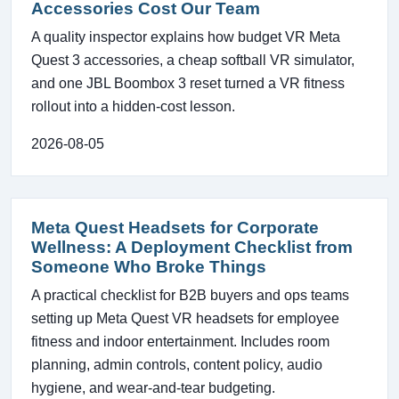
Accessories Cost Our Team
A quality inspector explains how budget VR Meta
Quest 3 accessories, a cheap softball VR simulator,
and one JBL Boombox 3 reset turned a VR fitness
rollout into a hidden-cost lesson.
2026-08-05
Meta Quest Headsets for Corporate
Wellness: A Deployment Checklist from
Someone Who Broke Things
A practical checklist for B2B buyers and ops teams
setting up Meta Quest VR headsets for employee
fitness and indoor entertainment. Includes room
planning, admin controls, content policy, audio
hygiene, and wear-and-tear budgeting.