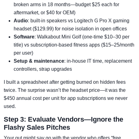
broken arms in 18 months—budget $25 each for
aftermarket, or $40 for OEM)
Audio
: built-in speakers vs Logitech G Pro X gaming
headset ($129.99) for noise isolation in open offices
Software
: Walkabout Mini Golf (one-time $10–30 per
title) vs subscription-based fitness apps ($15–25/month
per user)
Setup & maintenance
: in-house IT time, replacement
controllers, strap upgrades
I built a spreadsheet after getting burned on hidden fees
twice. The surprise wasn’t the headset price—it was the
$450 annual cost per unit for app subscriptions we never
used.
Step 3: Evaluate Vendors—Ignore the
Flashy Sales Pitches
Your gut might say go with the vendor who offers “free