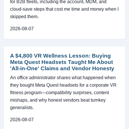
for B2B fleets, including the account, MDM, and
cloud-save steps that cost me time and money when I
skipped them.
2026-08-07
A $4,800 VR Wellness Lesson: Buying
Meta Quest Headsets Taught Me About
'All-in-One' Claims and Vendor Honesty
An office administrator shares what happened when
they bought Meta Quest headsets for a corporate VR
fitness program—compatibility surprises, content
mishaps, and why honest vendors beat turnkey
generalists.
2026-08-07