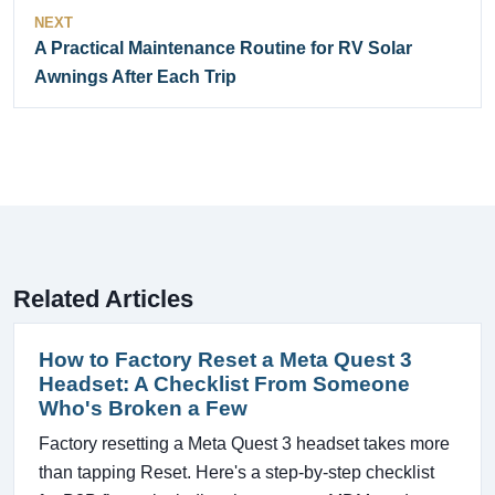
NEXT
A Practical Maintenance Routine for RV Solar
Awnings After Each Trip
Related Articles
How to Factory Reset a Meta Quest 3
Headset: A Checklist From Someone
Who's Broken a Few
Factory resetting a Meta Quest 3 headset takes more
than tapping Reset. Here's a step-by-step checklist