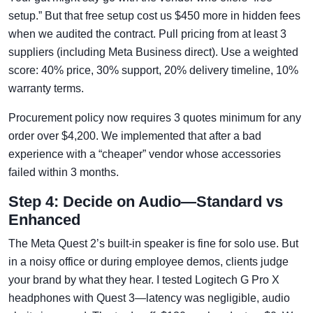
setup.” But that free setup cost us $450 more in hidden fees
when we audited the contract. Pull pricing from at least 3
suppliers (including Meta Business direct). Use a weighted
score: 40% price, 30% support, 20% delivery timeline, 10%
warranty terms.
Procurement policy now requires 3 quotes minimum for any
order over $4,200. We implemented that after a bad
experience with a “cheaper” vendor whose accessories
failed within 3 months.
Step 4: Decide on Audio—Standard vs
Enhanced
The Meta Quest 2’s built-in speaker is fine for solo use. But
in a noisy office or during employee demos, clients judge
your brand by what they hear. I tested Logitech G Pro X
headphones with Quest 3—latency was negligible, audio