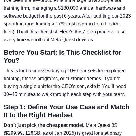
I’ve been there—procurement manager at a 200-person
training firm, managing a $180,000 annual hardware and
software budget for the past 6 years. After auditing our 2023
spending (and finding a 17% cost overrun from hidden
fees), I built this checklist. Here's the 7-step process I use
every time we roll out Meta Quest devices.
Before You Start: Is This Checklist for
You?
This is for businesses buying 10+ headsets for employee
training, fitness programs, or customer demos. If you’re
buying a single unit for the CEO’s son, skip it. You’ll need
30–45 minutes to walk through each step with your team.
Step 1: Define Your Use Case and Match
It to the Right Headset
Don’t just pick the cheapest model.
Meta Quest 3S
($299.99, 128GB, as of Jan 2025) is great for stationary