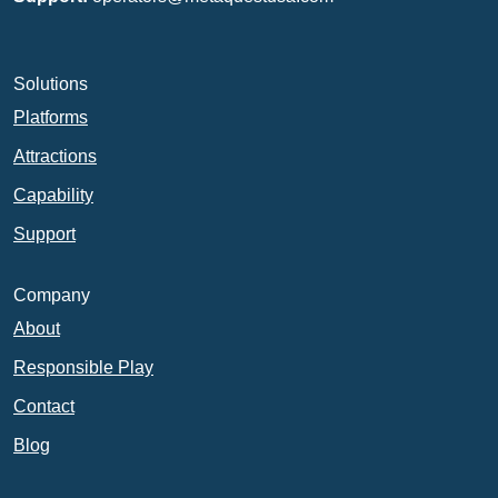
Solutions
Platforms
Attractions
Capability
Support
Company
About
Responsible Play
Contact
Blog