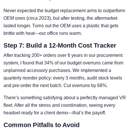
Never expected the budget replacement arms to outperform
OEM ones (circa 2023), but after testing, the aftermarket
lasted longer. Turns out the OEM uses a plastic that gets
brittle with heat—our office runs warm.
Step 7: Build a 12-Month Cost Tracker
After tracking 200+ orders over 6 years in our procurement
system, I found that 34% of our budget overruns came from
unplanned accessory purchases. We implemented a
quarterly reorder policy: every 3 months, audit stock levels
and pre-order the next batch. Cut overruns by 68%.
There’s something satisfying about a perfectly managed VR
fleet. After all the stress and coordination, seeing every
headset ready for a client demo—that’s the payoff.
Common Pitfalls to Avoid