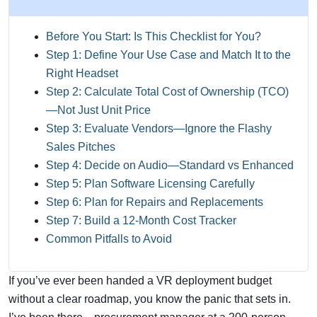
Before You Start: Is This Checklist for You?
Step 1: Define Your Use Case and Match It to the
Right Headset
Step 2: Calculate Total Cost of Ownership (TCO)
—Not Just Unit Price
Step 3: Evaluate Vendors—Ignore the Flashy
Sales Pitches
Step 4: Decide on Audio—Standard vs Enhanced
Step 5: Plan Software Licensing Carefully
Step 6: Plan for Repairs and Replacements
Step 7: Build a 12-Month Cost Tracker
Common Pitfalls to Avoid
If you’ve ever been handed a VR deployment budget
without a clear roadmap, you know the panic that sets in.