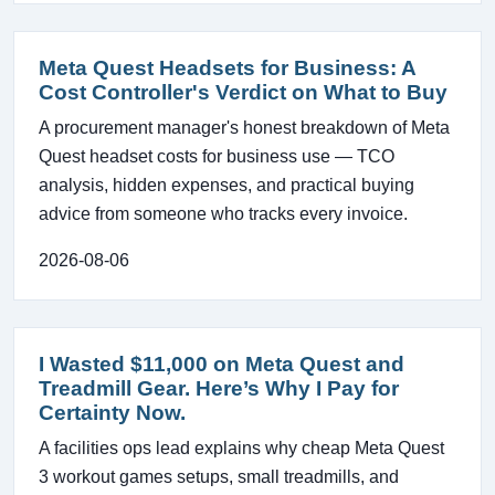
Meta Quest Headsets for Business: A
Cost Controller's Verdict on What to Buy
A procurement manager's honest breakdown of Meta
Quest headset costs for business use — TCO
analysis, hidden expenses, and practical buying
advice from someone who tracks every invoice.
2026-08-06
I Wasted $11,000 on Meta Quest and
Treadmill Gear. Here’s Why I Pay for
Certainty Now.
A facilities ops lead explains why cheap Meta Quest
3 workout games setups, small treadmills, and