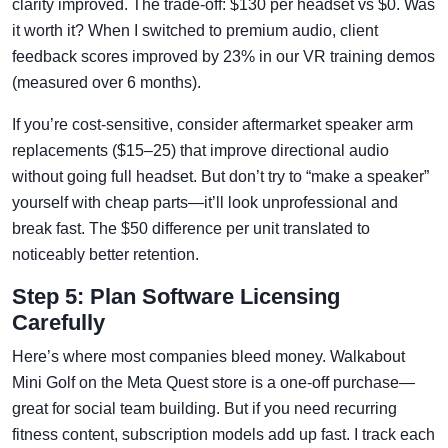
clarity improved. The trade-off: $130 per headset vs $0. Was
it worth it? When I switched to premium audio, client
feedback scores improved by 23% in our VR training demos
(measured over 6 months).
If you’re cost-sensitive, consider aftermarket speaker arm
replacements ($15–25) that improve directional audio
without going full headset. But don’t try to “make a speaker”
yourself with cheap parts—it’ll look unprofessional and
break fast. The $50 difference per unit translated to
noticeably better retention.
Step 5: Plan Software Licensing
Carefully
Here’s where most companies bleed money. Walkabout
Mini Golf on the Meta Quest store is a one-off purchase—
great for social team building. But if you need recurring
fitness content, subscription models add up fast. I track each