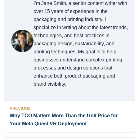
I’m Jane Smith, a senior content writer with
over 15 years of experience in the
packaging and printing industry. I
specialize in writing about the latest trends,
technologies, and best practices in
packaging design, sustainability, and
printing techniques. My goal is to help
businesses understand complex printing
processes and design solutions that
enhance both product packaging and
brand visibility.
PREVIOUS
Why TCO Matters More Than the Unit Price for
Your Meta Quest VR Deployment