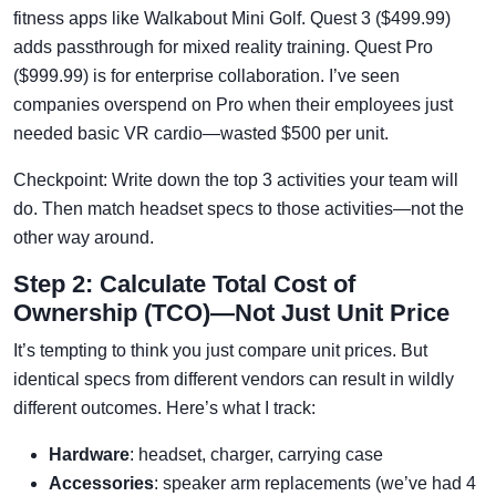
fitness apps like Walkabout Mini Golf. Quest 3 ($499.99)
adds passthrough for mixed reality training. Quest Pro
($999.99) is for enterprise collaboration. I’ve seen
companies overspend on Pro when their employees just
needed basic VR cardio—wasted $500 per unit.
Checkpoint: Write down the top 3 activities your team will
do. Then match headset specs to those activities—not the
other way around.
Step 2: Calculate Total Cost of
Ownership (TCO)—Not Just Unit Price
It’s tempting to think you just compare unit prices. But
identical specs from different vendors can result in wildly
different outcomes. Here’s what I track:
Hardware
: headset, charger, carrying case
Accessories
: speaker arm replacements (we’ve had 4