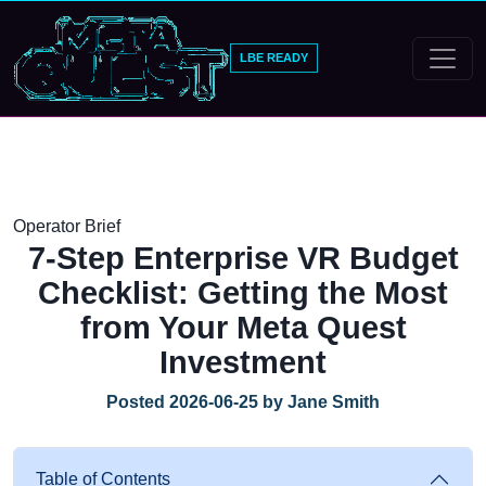
LBE READY
Operator Brief
7-Step Enterprise VR Budget
Checklist: Getting the Most
from Your Meta Quest
Investment
Posted 2026-06-25 by Jane Smith
Table of Contents