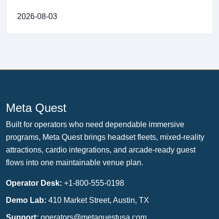
2026-08-03
Meta Quest
Built for operators who need dependable immersive
programs, Meta Quest brings headset fleets, mixed-reality
attractions, cardio integrations, and arcade-ready guest
flows into one maintainable venue plan.
Operator Desk:
+1-800-555-0198
Demo Lab:
410 Market Street, Austin, TX
Support:
operators@metaquestusa.com