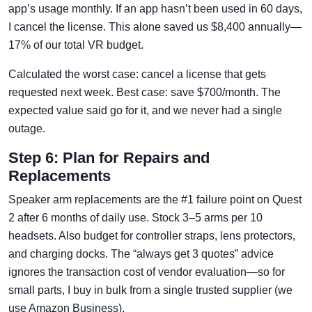
app’s usage monthly. If an app hasn’t been used in 60 days,
I cancel the license. This alone saved us $8,400 annually—
17% of our total VR budget.
Calculated the worst case: cancel a license that gets
requested next week. Best case: save $700/month. The
expected value said go for it, and we never had a single
outage.
Step 6: Plan for Repairs and
Replacements
Speaker arm replacements are the #1 failure point on Quest
2 after 6 months of daily use. Stock 3–5 arms per 10
headsets. Also budget for controller straps, lens protectors,
and charging docks. The “always get 3 quotes” advice
ignores the transaction cost of vendor evaluation—so for
small parts, I buy in bulk from a single trusted supplier (we
use Amazon Business).