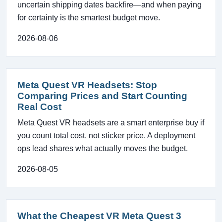
uncertain shipping dates backfire—and when paying
for certainty is the smartest budget move.
2026-08-06
Meta Quest VR Headsets: Stop
Comparing Prices and Start Counting
Real Cost
Meta Quest VR headsets are a smart enterprise buy if
you count total cost, not sticker price. A deployment
ops lead shares what actually moves the budget.
2026-08-05
What the Cheapest VR Meta Quest 3