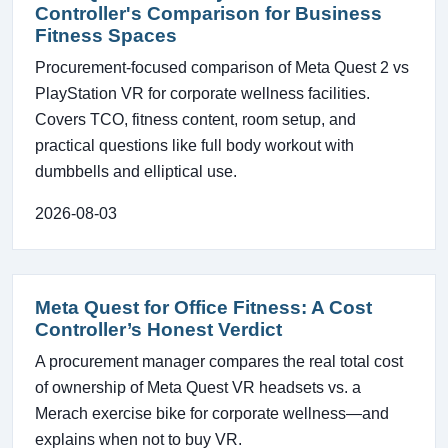
Controller's Comparison for Business
Fitness Spaces
Procurement-focused comparison of Meta Quest 2 vs
PlayStation VR for corporate wellness facilities.
Covers TCO, fitness content, room setup, and
practical questions like full body workout with
dumbbells and elliptical use.
2026-08-03
Meta Quest for Office Fitness: A Cost
Controller’s Honest Verdict
A procurement manager compares the real total cost
of ownership of Meta Quest VR headsets vs. a
Merach exercise bike for corporate wellness—and
explains when not to buy VR.