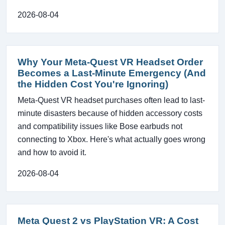
2026-08-04
Why Your Meta-Quest VR Headset Order
Becomes a Last-Minute Emergency (And
the Hidden Cost You're Ignoring)
Meta-Quest VR headset purchases often lead to last-
minute disasters because of hidden accessory costs
and compatibility issues like Bose earbuds not
connecting to Xbox. Here's what actually goes wrong
and how to avoid it.
2026-08-04
Meta Quest 2 vs PlayStation VR: A Cost