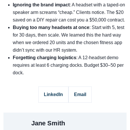
Ignoring the brand impact
: A headset with a taped-on
speaker arm screams “cheap.” Clients notice. The $20
saved on a DIY repair can cost you a $50,000 contract.
Buying too many headsets at once
: Start with 5, test
for 30 days, then scale. We learned this the hard way
when we ordered 20 units and the chosen fitness app
didn’t sync with our HR system.
Forgetting charging logistics
: A 12-headset demo
requires at least 6 charging docks. Budget $30–50 per
dock.
LinkedIn
Email
Jane Smith