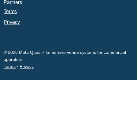
Partners
Terms
Privacy
© 2026 Meta Quest · Immersive venue systems for commercial
operators
Terms
·
Privacy