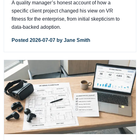
A quality manager’s honest account of how a
specific client project changed his view on VR
fitness for the enterprise, from initial skepticism to
data-backed adoption.
Posted 2026-07-07 by Jane Smith