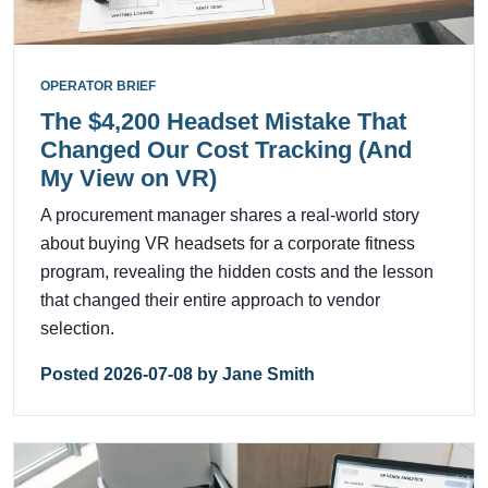
OPERATOR BRIEF
The $4,200 Headset Mistake That
Changed Our Cost Tracking (And
My View on VR)
A procurement manager shares a real-world story
about buying VR headsets for a corporate fitness
program, revealing the hidden costs and the lesson
that changed their entire approach to vendor
selection.
Posted 2026-07-08 by Jane Smith