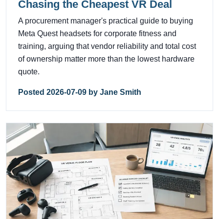
Chasing the Cheapest VR Deal
A procurement manager's practical guide to buying
Meta Quest headsets for corporate fitness and
training, arguing that vendor reliability and total cost
of ownership matter more than the lowest hardware
quote.
Posted 2026-07-09 by Jane Smith