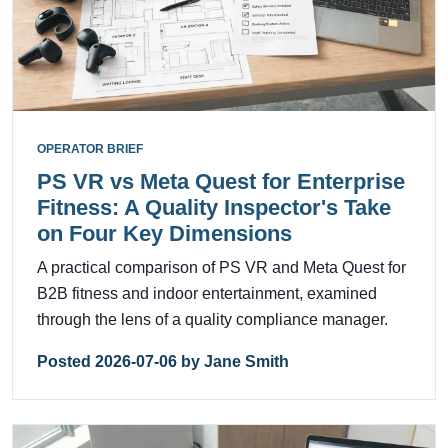
OPERATOR BRIEF
PS VR vs Meta Quest for Enterprise
Fitness: A Quality Inspector's Take
on Four Key Dimensions
A practical comparison of PS VR and Meta Quest for
B2B fitness and indoor entertainment, examined
through the lens of a quality compliance manager.
Posted 2026-07-06 by Jane Smith