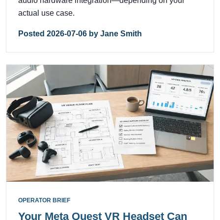
audio hardware integration—depending on your
actual use case.
Posted 2026-07-06 by Jane Smith
OPERATOR BRIEF
Your Meta Quest VR Headset Can