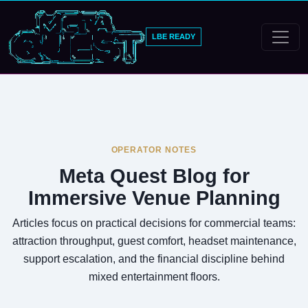
LBE READY
OPERATOR NOTES
Meta Quest Blog for
Immersive Venue Planning
Articles focus on practical decisions for commercial teams:
attraction throughput, guest comfort, headset maintenance,
support escalation, and the financial discipline behind
mixed entertainment floors.