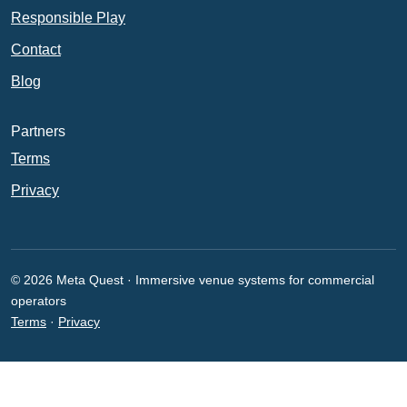
Responsible Play
Contact
Blog
Partners
Terms
Privacy
© 2026 Meta Quest · Immersive venue systems for commercial
operators
Terms
·
Privacy