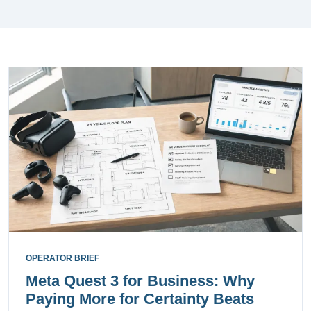
OPERATOR BRIEF
Meta Quest 3 for Business: Why
Paying More for Certainty Beats