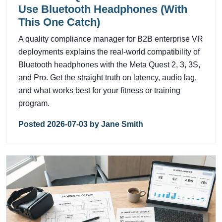
Use Bluetooth Headphones (With
This One Catch)
A quality compliance manager for B2B enterprise VR
deployments explains the real-world compatibility of
Bluetooth headphones with the Meta Quest 2, 3, 3S,
and Pro. Get the straight truth on latency, audio lag,
and what works best for your fitness or training
program.
Posted 2026-07-03 by Jane Smith