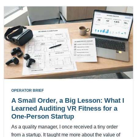
OPERATOR BRIEF
A Small Order, a Big Lesson: What I
Learned Auditing VR Fitness for a
One-Person Startup
As a quality manager, I once received a tiny order
from a startup. It taught me more about the value of