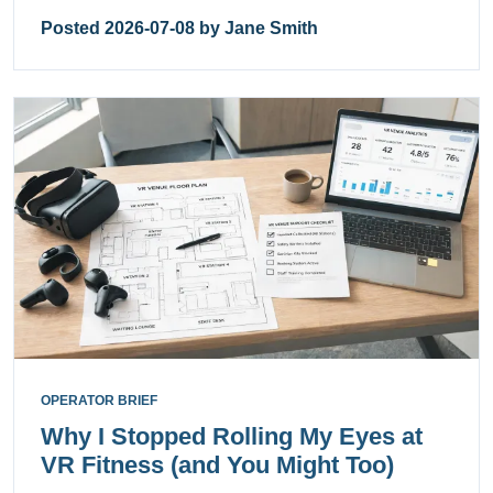
Posted 2026-07-08 by Jane Smith
OPERATOR BRIEF
Why I Stopped Rolling My Eyes at
VR Fitness (and You Might Too)