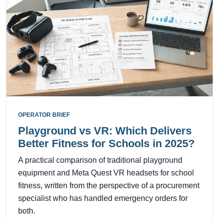
OPERATOR BRIEF
Playground vs VR: Which Delivers
Better Fitness for Schools in 2025?
A practical comparison of traditional playground
equipment and Meta Quest VR headsets for school
fitness, written from the perspective of a procurement
specialist who has handled emergency orders for
both.