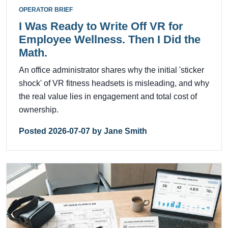
OPERATOR BRIEF
I Was Ready to Write Off VR for
Employee Wellness. Then I Did the
Math.
An office administrator shares why the initial 'sticker
shock' of VR fitness headsets is misleading, and why
the real value lies in engagement and total cost of
ownership.
Posted 2026-07-07 by Jane Smith