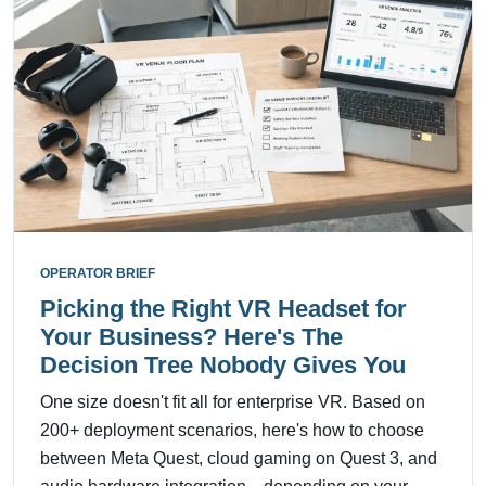
OPERATOR BRIEF
Picking the Right VR Headset for
Your Business? Here's The
Decision Tree Nobody Gives You
One size doesn't fit all for enterprise VR. Based on
200+ deployment scenarios, here's how to choose
between Meta Quest, cloud gaming on Quest 3, and