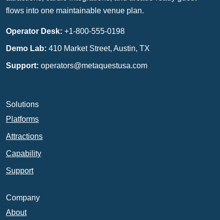
flows into one maintainable venue plan.
Operator Desk:
+1-800-555-0198
Demo Lab:
410 Market Street, Austin, TX
Support:
operators@metaquestusa.com
Solutions
Platforms
Attractions
Capability
Support
Company
About