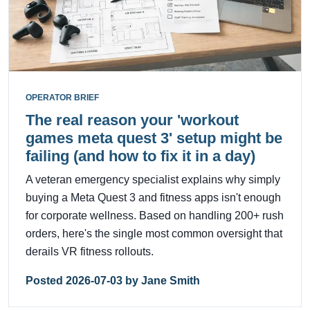
OPERATOR BRIEF
The real reason your 'workout
games meta quest 3' setup might be
failing (and how to fix it in a day)
A veteran emergency specialist explains why simply
buying a Meta Quest 3 and fitness apps isn't enough
for corporate wellness. Based on handling 200+ rush
orders, here's the single most common oversight that
derails VR fitness rollouts.
Posted 2026-07-03 by Jane Smith