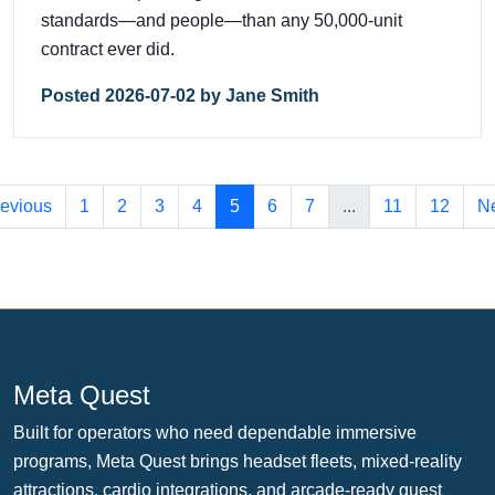
standards—and people—than any 50,000-unit
contract ever did.
Posted 2026-07-02 by Jane Smith
evious
1
2
3
4
5
6
7
...
11
12
Ne
Meta Quest
Built for operators who need dependable immersive
programs, Meta Quest brings headset fleets, mixed-reality
attractions, cardio integrations, and arcade-ready guest