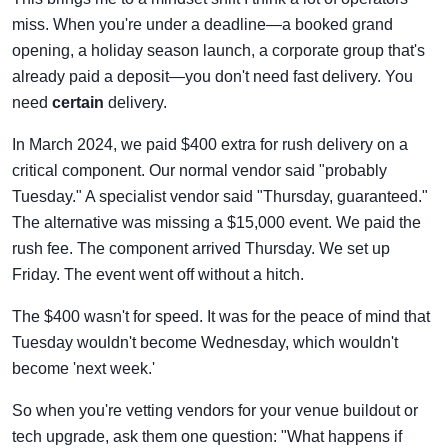
miss. When you're under a deadline—a booked grand
opening, a holiday season launch, a corporate group that's
already paid a deposit—you don't need fast delivery. You
need
certain
delivery.
In March 2024, we paid $400 extra for rush delivery on a
critical component. Our normal vendor said "probably
Tuesday." A specialist vendor said "Thursday, guaranteed."
The alternative was missing a $15,000 event. We paid the
rush fee. The component arrived Thursday. We set up
Friday. The event went off without a hitch.
The $400 wasn't for speed. It was for the peace of mind that
Tuesday wouldn't become Wednesday, which wouldn't
become 'next week.'
So when you're vetting vendors for your venue buildout or
tech upgrade, ask them one question: "What happens if