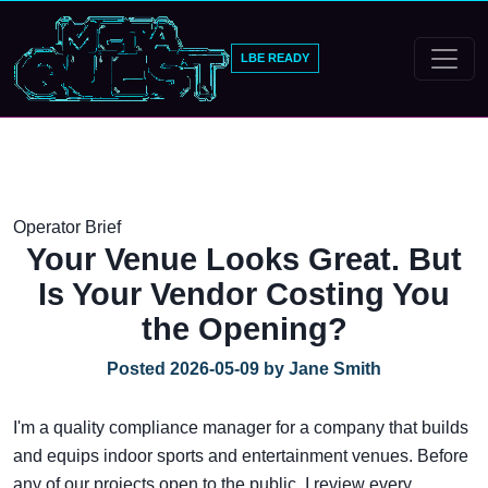
LBE READY
Operator Brief
Your Venue Looks Great. But
Is Your Vendor Costing You
the Opening?
Posted 2026-05-09 by Jane Smith
I'm a quality compliance manager for a company that builds
and equips indoor sports and entertainment venues. Before
any of our projects open to the public, I review every