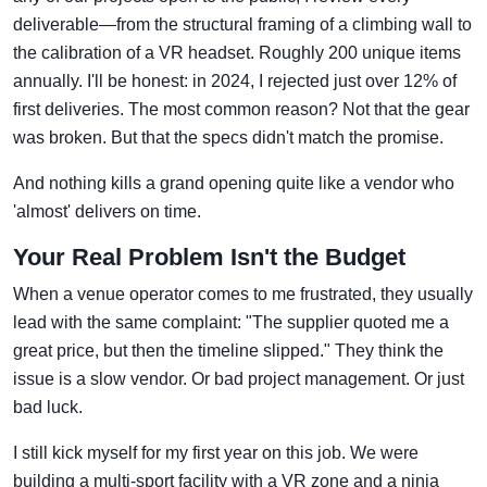
deliverable—from the structural framing of a climbing wall to
the calibration of a VR headset. Roughly 200 unique items
annually. I'll be honest: in 2024, I rejected just over 12% of
first deliveries. The most common reason? Not that the gear
was broken. But that the specs didn't match the promise.
And nothing kills a grand opening quite like a vendor who
'almost' delivers on time.
Your Real Problem Isn't the Budget
When a venue operator comes to me frustrated, they usually
lead with the same complaint: "The supplier quoted me a
great price, but then the timeline slipped." They think the
issue is a slow vendor. Or bad project management. Or just
bad luck.
I still kick myself for my first year on this job. We were
building a multi-sport facility with a VR zone and a ninja