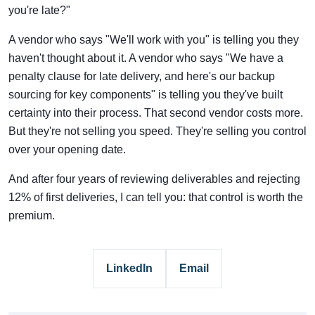
you're late?"
A vendor who says "We'll work with you" is telling you they
haven't thought about it. A vendor who says "We have a
penalty clause for late delivery, and here's our backup
sourcing for key components" is telling you they've built
certainty into their process. That second vendor costs more.
But they're not selling you speed. They're selling you control
over your opening date.
And after four years of reviewing deliverables and rejecting
12% of first deliveries, I can tell you: that control is worth the
premium.
LinkedIn
Email