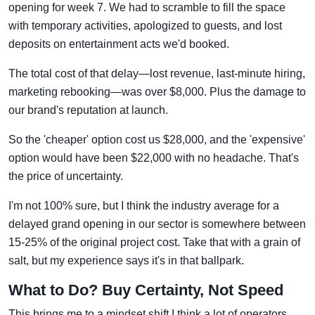
opening for week 7. We had to scramble to fill the space
with temporary activities, apologized to guests, and lost
deposits on entertainment acts we'd booked.
The total cost of that delay—lost revenue, last-minute hiring,
marketing rebooking—was over $8,000. Plus the damage to
our brand's reputation at launch.
So the 'cheaper' option cost us $28,000, and the 'expensive'
option would have been $22,000 with no headache. That's
the price of uncertainty.
I'm not 100% sure, but I think the industry average for a
delayed grand opening in our sector is somewhere between
15-25% of the original project cost. Take that with a grain of
salt, but my experience says it's in that ballpark.
What to Do? Buy Certainty, Not Speed
This brings me to a mindset shift I think a lot of operators