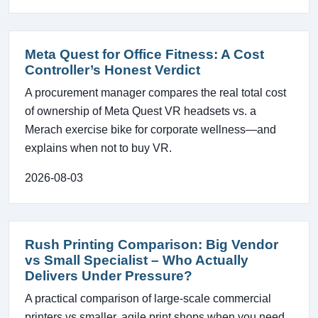
Meta Quest for Office Fitness: A Cost
Controller’s Honest Verdict
A procurement manager compares the real total cost
of ownership of Meta Quest VR headsets vs. a
Merach exercise bike for corporate wellness—and
explains when not to buy VR.
2026-08-03
Rush Printing Comparison: Big Vendor
vs Small Specialist – Who Actually
Delivers Under Pressure?
A practical comparison of large-scale commercial
printers vs smaller, agile print shops when you need