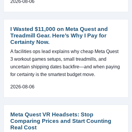
2026-08-06
I Wasted $11,000 on Meta Quest and
Treadmill Gear. Here’s Why I Pay for
Certainty Now.
A facilities ops lead explains why cheap Meta Quest
3 workout games setups, small treadmills, and
uncertain shipping dates backfire—and when paying
for certainty is the smartest budget move.
2026-08-06
Meta Quest VR Headsets: Stop
Comparing Prices and Start Counting
Real Cost