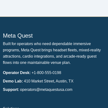
Meta Quest
Built for operators who need dependable immersive
programs, Meta Quest brings headset fleets, mixed-reality
attractions, cardio integrations, and arcade-ready guest
flows into one maintainable venue plan.
Operator Desk:
+1-800-555-0198
Demo Lab:
410 Market Street, Austin, TX
Support:
operators@metaquestusa.com