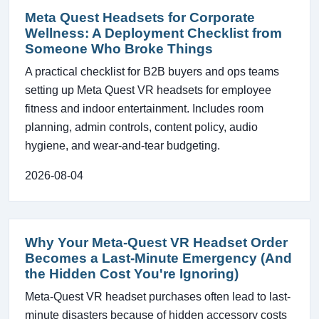
Meta Quest Headsets for Corporate
Wellness: A Deployment Checklist from
Someone Who Broke Things
A practical checklist for B2B buyers and ops teams
setting up Meta Quest VR headsets for employee
fitness and indoor entertainment. Includes room
planning, admin controls, content policy, audio
hygiene, and wear-and-tear budgeting.
2026-08-04
Why Your Meta-Quest VR Headset Order
Becomes a Last-Minute Emergency (And
the Hidden Cost You're Ignoring)
Meta-Quest VR headset purchases often lead to last-
minute disasters because of hidden accessory costs