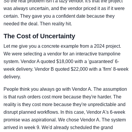
So the real problem isn't a lazy vendor. It's that the project
was
always
uncertain, and the vendor priced it as if it were
certain. They gave you a confident date because they
needed the deal. Then reality hit.
The Cost of Uncertainty
Let me give you a concrete example from a 2024 project.
We were selecting a vendor for an interactive trampoline
system. Vendor A quoted $18,000 with a 'guaranteed' 6-
week delivery. Vendor B quoted $22,000 with a 'firm' 8-week
delivery.
People think you always go with Vendor A. The assumption
is that rush orders cost more because they're harder. The
reality is they cost more because they're unpredictable and
disrupt planned workflows. In this case, Vendor A's 6-week
promise was aspirational. We chose Vendor A. The system
arrived in week 9. We'd already scheduled the grand