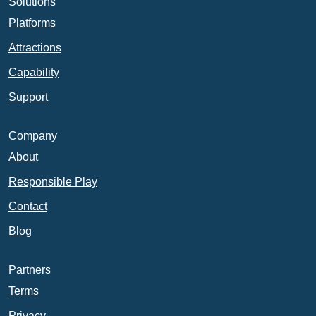
Solutions
Platforms
Attractions
Capability
Support
Company
About
Responsible Play
Contact
Blog
Partners
Terms
Privacy