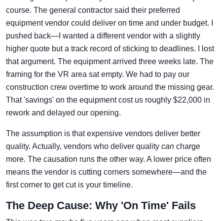
course. The general contractor said their preferred
equipment vendor could deliver on time and under budget. I
pushed back—I wanted a different vendor with a slightly
higher quote but a track record of sticking to deadlines. I lost
that argument. The equipment arrived three weeks late. The
framing for the VR area sat empty. We had to pay our
construction crew overtime to work around the missing gear.
That 'savings' on the equipment cost us roughly $22,000 in
rework and delayed our opening.
The assumption is that expensive vendors deliver better
quality. Actually, vendors who deliver quality
can
charge
more. The causation runs the other way. A lower price often
means the vendor is cutting corners somewhere—and the
first corner to get cut is your timeline.
The Deep Cause: Why 'On Time' Fails