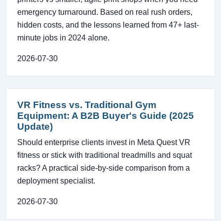
emergency turnaround. Based on real rush orders,
hidden costs, and the lessons learned from 47+ last-
minute jobs in 2024 alone.
2026-07-30
VR Fitness vs. Traditional Gym
Equipment: A B2B Buyer's Guide (2025
Update)
Should enterprise clients invest in Meta Quest VR
fitness or stick with traditional treadmills and squat
racks? A practical side-by-side comparison from a
deployment specialist.
2026-07-30