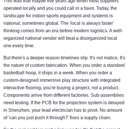
This was true maybe five years ago when most suppliers
operated locally and you could call in a favor. Today, the
landscape for indoor sports equipment and systems is
national, sometimes global. The 'local is always faster'
thinking comes from an era before modern logistics. A well-
organized national vendor will beat a disorganized local
one every time.
But there's a deeper reason timelines slip. It's not malice. It's
the nature of custom fabrication. When you order a standard
basketball hoop, it ships in a week. When you order a
custom-designed immersive play structure with integrated
interactive flooring, you're buying a project, not a product.
Components arrive from different factories. Sub-assemblies
need testing. If the PCB for the projection system is delayed
in Shenzhen, your lead electrician has to pivot. No amount
of 'can you just push it through?' fixes a supply chain.