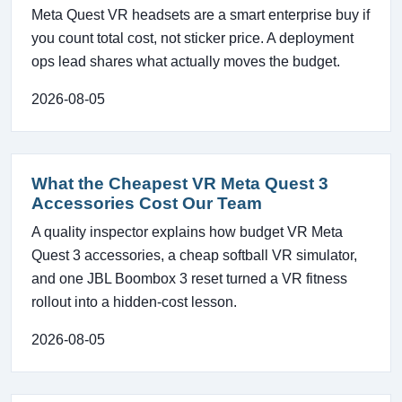
Meta Quest VR headsets are a smart enterprise buy if
you count total cost, not sticker price. A deployment
ops lead shares what actually moves the budget.
2026-08-05
What the Cheapest VR Meta Quest 3
Accessories Cost Our Team
A quality inspector explains how budget VR Meta
Quest 3 accessories, a cheap softball VR simulator,
and one JBL Boombox 3 reset turned a VR fitness
rollout into a hidden-cost lesson.
2026-08-05