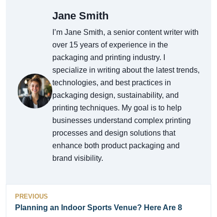
Jane Smith
I’m Jane Smith, a senior content writer with
over 15 years of experience in the
packaging and printing industry. I
specialize in writing about the latest trends,
technologies, and best practices in
packaging design, sustainability, and
printing techniques. My goal is to help
businesses understand complex printing
processes and design solutions that
enhance both product packaging and
brand visibility.
PREVIOUS
Planning an Indoor Sports Venue? Here Are 8