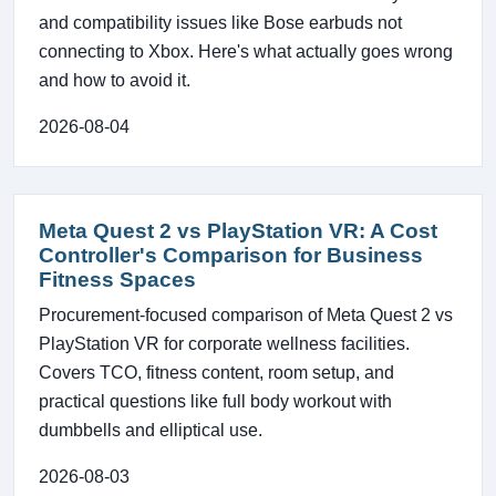
and compatibility issues like Bose earbuds not
connecting to Xbox. Here's what actually goes wrong
and how to avoid it.
2026-08-04
Meta Quest 2 vs PlayStation VR: A Cost
Controller's Comparison for Business
Fitness Spaces
Procurement-focused comparison of Meta Quest 2 vs
PlayStation VR for corporate wellness facilities.
Covers TCO, fitness content, room setup, and
practical questions like full body workout with
dumbbells and elliptical use.
2026-08-03