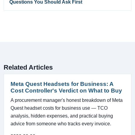
Questions You Should Ask First
Related Articles
Meta Quest Headsets for Business: A
Cost Controller's Verdict on What to Buy
A procurement manager's honest breakdown of Meta
Quest headset costs for business use — TCO
analysis, hidden expenses, and practical buying
advice from someone who tracks every invoice.